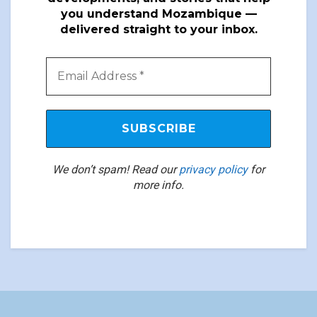
you understand Mozambique —
delivered straight to your inbox.
We don’t spam! Read our
privacy policy
for
more info.