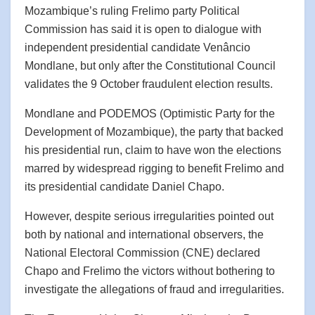
Mozambique’s ruling Frelimo party Political
Commission has said it is open to dialogue with
independent presidential candidate Venâncio
Mondlane, but only after the Constitutional Council
validates the 9 October fraudulent election results.
Mondlane and PODEMOS (Optimistic Party for the
Development of Mozambique), the party that backed
his presidential run, claim to have won the elections
marred by widespread rigging to benefit Frelimo and
its presidential candidate Daniel Chapo.
However, despite serious irregularities pointed out
both by national and international observers, the
National Electoral Commission (CNE) declared
Chapo and Frelimo the victors without bothering to
investigate the allegations of fraud and irregularities.