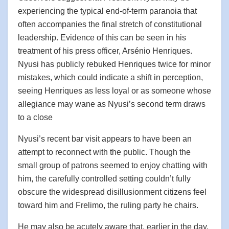
experiencing the typical end-of-term paranoia that
often accompanies the final stretch of constitutional
leadership. Evidence of this can be seen in his
treatment of his press officer, Arsénio Henriques.
Nyusi has publicly rebuked Henriques twice for minor
mistakes, which could indicate a shift in perception,
seeing Henriques as less loyal or as someone whose
allegiance may wane as Nyusi’s second term draws
to a close
Nyusi’s recent bar visit appears to have been an
attempt to reconnect with the public. Though the
small group of patrons seemed to enjoy chatting with
him, the carefully controlled setting couldn’t fully
obscure the widespread disillusionment citizens feel
toward him and Frelimo, the ruling party he chairs.
He may also be acutely aware that, earlier in the day,