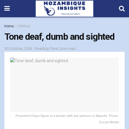
Home
Politics
Tone deaf, dumb and sighted
30 October, 2024
Reading Time: 2min read
President Filipe Nyusi in a banter with bar patrons in Maputo. Photo:
Social Media