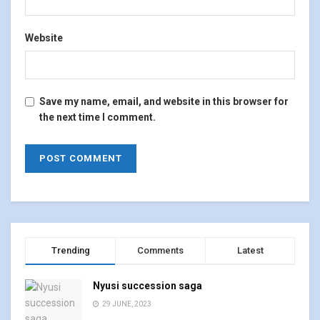
Website
Save my name, email, and website in this browser for
the next time I comment.
Trending
Comments
Latest
Nyusi succession saga
29 JUNE, 2023