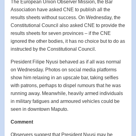
The European Union Observer Mission, the Bar
Association have asked CNE to publish all the
results sheets without success. On Wednesday, the
Constitutional Council also asked CNE to provide the
results sheets for seven provinces – if the CNE
ignored the other bodies, it has no choice but to do as
instructed by the Constitutional Council.
President Filipe Nyusi behaved as if all was normal
on Wednesday. Photos on social media platforms
show him relaxing in an upscale bar, taking selfies
with patrons, perhaps to dispel rumours that he was
running away. Meanwhile, heavily armed individuals
in military fatigues and armoured vehicles could be
seen in downtown Maputo.
Comment
Observers suggest that President Nyusi may be