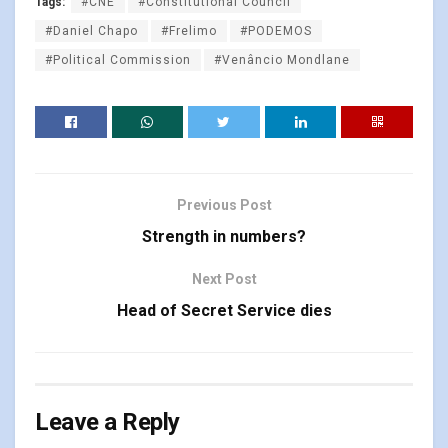
Tags:
#CNE
#Constitutional Council
#Daniel Chapo
#Frelimo
#PODEMOS
#Political Commission
#Venâncio Mondlane
Previous Post
Strength in numbers?
Next Post
Head of Secret Service dies
Leave a Reply