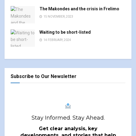
The Makondes and the crisis in Frelimo
15 NOVEMBER, 2023
Waiting to be short-listed
14 FEBRUARY, 2024
Subscribe to Our Newsletter
Stay Informed. Stay Ahead.
Get clear analysis, key
developments, and stories that help