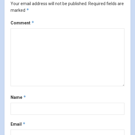
Your email address will not be published.
Required fields are
*
marked
*
Comment
*
Name
*
Email