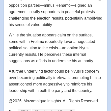
opposition parties—minus Renamo—signed an
agreement to rally supporters in peaceful protests
challenging the election results, potentially amplifying
his sense of vulnerability
While the situation appears calm on the surface,
some within Frelimo reportedly favor a negotiated
political solution to the crisis—an option Nyusi
currently resists. He perceives these internal
suggestions as efforts to undermine his authority.
A further underlying factor could be Nyusi’s concern
over becoming politically irrelevant, prompting him to
assert control more aggressively to reinforce his
leadership within both the party and the country.
@2026, Mozambique Insights. All Rights Reserved