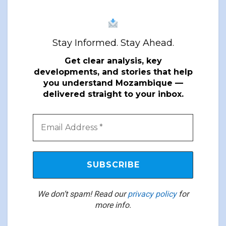
Stay Informed. Stay Ahead.
Get clear analysis, key
developments, and stories that help
you understand Mozambique —
delivered straight to your inbox.
We don’t spam! Read our
privacy policy
for
more info.