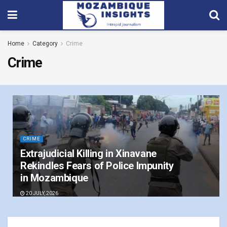
Home
Category
Crime
Crime
CRIME
Extrajudicial Killing in Xinavane
Rekindles Fears of Police Impunity
in Mozambique
20 JULY, 2026