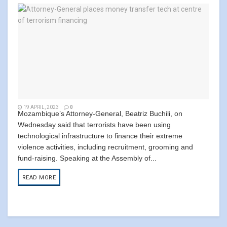
19 APRIL, 2023
0
Mozambique’s Attorney-General, Beatriz Buchili, on
Wednesday said that terrorists have been using
technological infrastructure to finance their extreme
violence activities, including recruitment, grooming and
fund-raising. Speaking at the Assembly of...
READ MORE