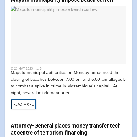
23 MAY, 2023
0
Maputo municipal authorities on Monday announced the
closing of beaches between 7:00 pm and 5:00 am allegedly
to combat a spike in crime in Mozambique’s capital. “At
night, several misdemeanours...
READ MORE
Attorney-General places money transfer tech
at centre of terrorism financing