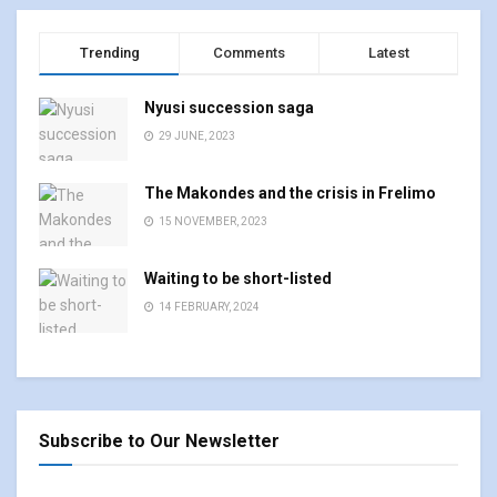
Trending
Comments
Latest
Nyusi succession saga
29 JUNE, 2023
The Makondes and the crisis in Frelimo
15 NOVEMBER, 2023
Waiting to be short-listed
14 FEBRUARY, 2024
Subscribe to Our Newsletter