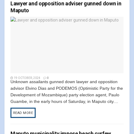
Lawyer and opposition adviser gunned down in
Maputo
19 OCTOBER, 2024
0
Unknown assailants gunned down lawyer and opposition
advisor Elvino Dias and PODEMOS (Optimistic Party for the
Development of Mozambique) party election agent, Paulo
Guambe, in the early hours of Saturday, in Maputo city....
READ MORE
Maputo municipality impose beach curfew