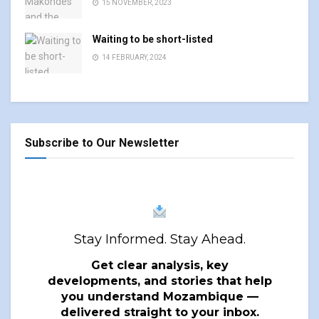
15 NOVEMBER, 2023
Waiting to be short-listed
14 FEBRUARY, 2024
Subscribe to Our Newsletter
Stay Informed. Stay Ahead.
Get clear analysis, key
developments, and stories that help
you understand Mozambique —
delivered straight to your inbox.