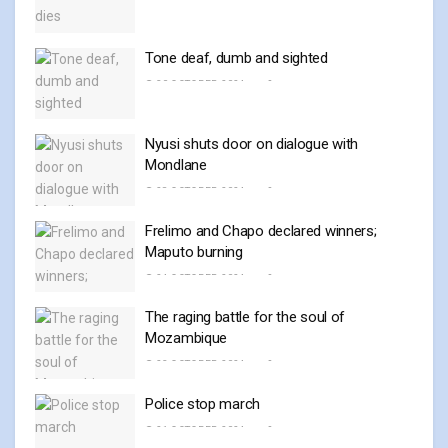
Tone deaf, dumb and sighted
30 OCTOBER, 2024
0
Nyusi shuts door on dialogue with
Mondlane
28 OCTOBER, 2024
0
Frelimo and Chapo declared winners;
Maputo burning
24 OCTOBER, 2024
0
The raging battle for the soul of
Mozambique
23 OCTOBER, 2024
0
Police stop march
21 OCTOBER, 2024
0