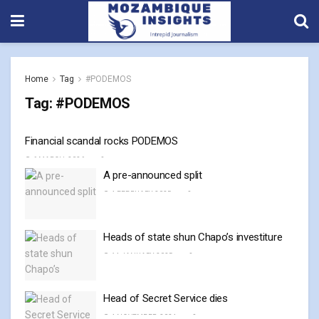
Home
Tag
#PODEMOS
Tag:
#PODEMOS
Financial scandal rocks PODEMOS
6 MARCH, 2026
0
A pre-announced split
4 FEBRUARY, 2025
0
Heads of state shun Chapo’s investiture
14 JANUARY, 2025
0
Head of Secret Service dies
4 NOVEMBER, 2024
0