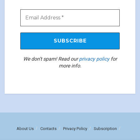
We don’t spam! Read our
privacy policy
for
more info.
About Us
Contacts
Privacy Policy
Subscription