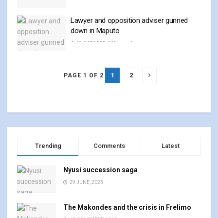
Lawyer and opposition adviser gunned
down in Maputo
19 OCTOBER, 2024
0
1
2
PAGE 1 OF 2
Trending
Comments
Latest
Nyusi succession saga
29 JUNE, 2023
The Makondes and the crisis in Frelimo