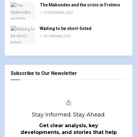
The Makondes and the crisis in Frelimo
15 NOVEMBER, 2023
Waiting to be short-listed
14 FEBRUARY, 2024
Subscribe to Our Newsletter
Stay Informed. Stay Ahead.
Get clear analysis, key
developments, and stories that help