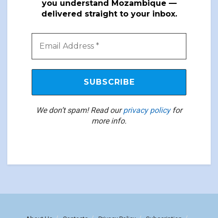
you understand Mozambique —
delivered straight to your inbox.
We don’t spam! Read our
privacy policy
for
more info.