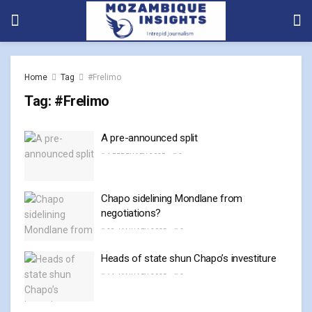
Home
Tag
#Frelimo
Tag:
#Frelimo
A pre-announced split
4 FEBRUARY, 2025
0
Chapo sidelining Mondlane from
negotiations?
28 JANUARY, 2025
0
Heads of state shun Chapo’s investiture
14 JANUARY, 2025
0