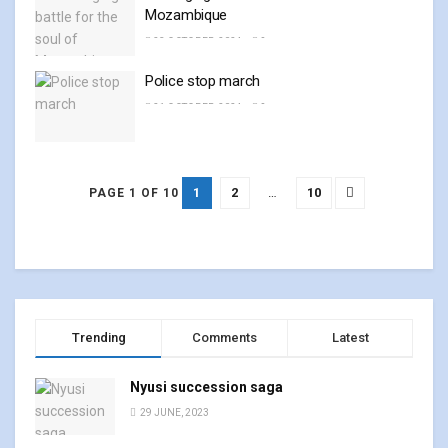
Mozambique
23 OCTOBER, 2024
0
Police stop march
21 OCTOBER, 2024
0
1
2
…
10
PAGE 1 OF 10
Trending
Comments
Latest
Nyusi succession saga
29 JUNE, 2023