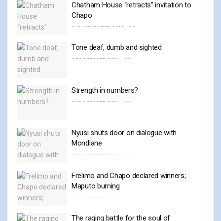
Chatham House “retracts” invitation to
Chapo
19 NOVEMBER, 2024
0
Tone deaf, dumb and sighted
30 OCTOBER, 2024
0
Strength in numbers?
29 OCTOBER, 2024
0
Nyusi shuts door on dialogue with
Mondlane
28 OCTOBER, 2024
0
Frelimo and Chapo declared winners;
Maputo burning
24 OCTOBER, 2024
0
The raging battle for the soul of