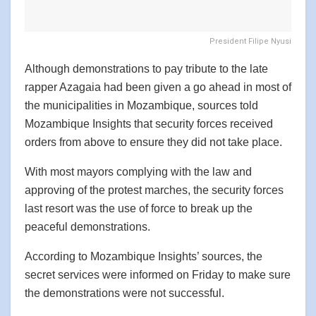
President Filipe Nyusi
Although demonstrations to pay tribute to the late
rapper Azagaia had been given a go ahead in most of
the municipalities in Mozambique, sources told
Mozambique Insights that security forces received
orders from above to ensure they did not take place.
With most mayors complying with the law and
approving of the protest marches, the security forces
last resort was the use of force to break up the
peaceful demonstrations.
According to Mozambique Insights’ sources, the
secret services were informed on Friday to make sure
the demonstrations were not successful.