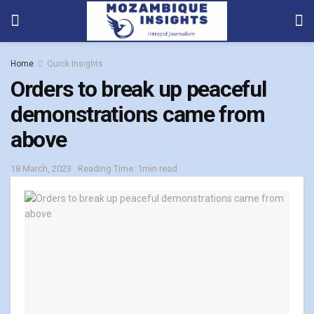
Home
Quick Insights
Orders to break up peaceful
demonstrations came from
above
18 March, 2023
Reading Time: 1min read