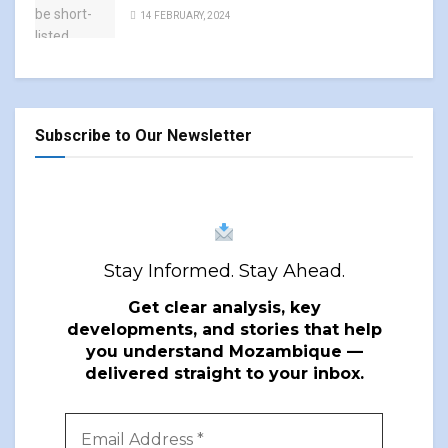
14 FEBRUARY, 2024
Subscribe to Our Newsletter
Stay Informed. Stay Ahead.
Get clear analysis, key
developments, and stories that help
you understand Mozambique —
delivered straight to your inbox.