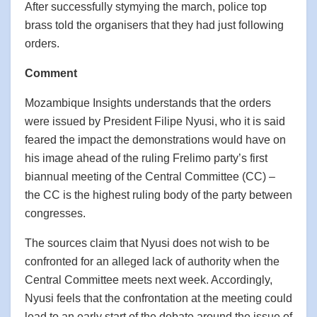
After successfully stymying the march, police top
brass told the organisers that they had just following
orders.
Comment
Mozambique Insights understands that the orders
were issued by President Filipe Nyusi, who it is said
feared the impact the demonstrations would have on
his image ahead of the ruling Frelimo party’s first
biannual meeting of the Central Committee (CC) –
the CC is the highest ruling body of the party between
congresses.
The sources claim that Nyusi does not wish to be
confronted for an alleged lack of authority when the
Central Committee meets next week. Accordingly,
Nyusi feels that the confrontation at the meeting could
lead to an early start of the debate around the issue of