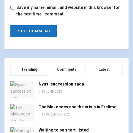
Save my name, email, and website in this browser for
the next time I comment.
Trending
Comments
Latest
Nyusi succession saga
29 JUNE, 2023
The Makondes and the crisis in Frelimo
15 NOVEMBER, 2023
Waiting to be short-listed