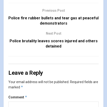
Previous Post
Police fire rubber bullets and tear gas at peaceful
demonstrators
Next Post
Police brutality leaves scores injured and others
detained
Leave a Reply
Your email address will not be published.
Required fields are
*
marked
*
Comment