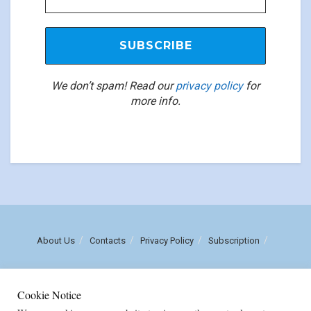
We don’t spam! Read our
privacy policy
for
more info.
About Us
Contacts
Privacy Policy
Subscription
Call us: (+258) 84 470 3860
Cookie Notice
Email: luisnhachote@mozambiqueinsights.com