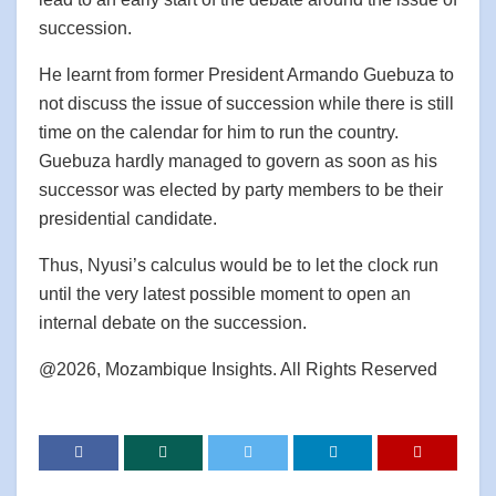
succession.
He learnt from former President Armando Guebuza to
not discuss the issue of succession while there is still
time on the calendar for him to run the country.
Guebuza hardly managed to govern as soon as his
successor was elected by party members to be their
presidential candidate.
Thus, Nyusi’s calculus would be to let the clock run
until the very latest possible moment to open an
internal debate on the succession.
@2026, Mozambique Insights. All Rights Reserved