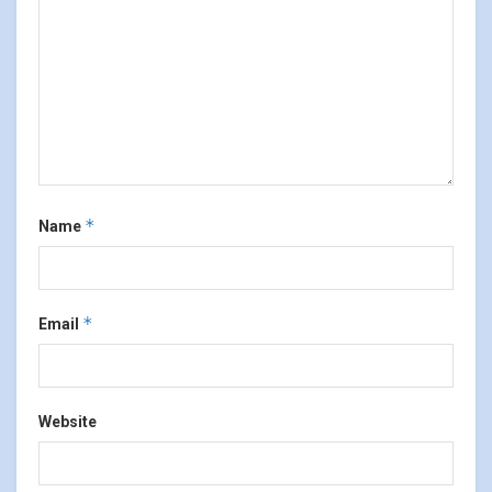
*
Name
*
Email
Website