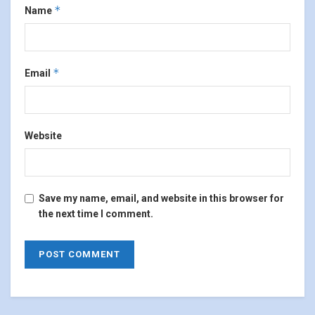
*
Name
*
Email
Website
Save my name, email, and website in this browser for
the next time I comment.