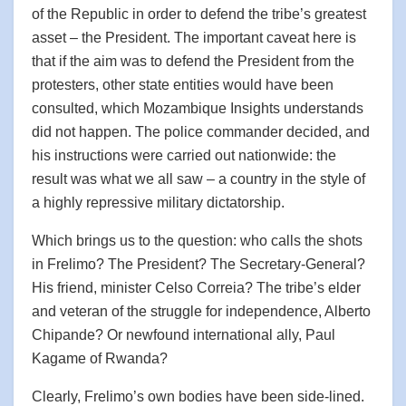
of the Republic in order to defend the tribe’s greatest
asset – the President. The important caveat here is
that if the aim was to defend the President from the
protesters, other state entities would have been
consulted, which Mozambique Insights understands
did not happen. The police commander decided, and
his instructions were carried out nationwide: the
result was what we all saw – a country in the style of
a highly repressive military dictatorship.
Which brings us to the question: who calls the shots
in Frelimo? The President? The Secretary-General?
His friend, minister Celso Correia? The tribe’s elder
and veteran of the struggle for independence, Alberto
Chipande? Or newfound international ally, Paul
Kagame of Rwanda?
Clearly, Frelimo’s own bodies have been side-lined.