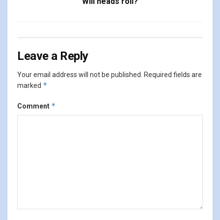
Will heads roll?
Leave a Reply
Your email address will not be published.
Required fields are
*
marked
*
Comment