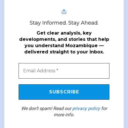
Stay Informed. Stay Ahead.
Get clear analysis, key
developments, and stories that help
you understand Mozambique —
delivered straight to your inbox.
We don’t spam! Read our
privacy policy
for
more info.