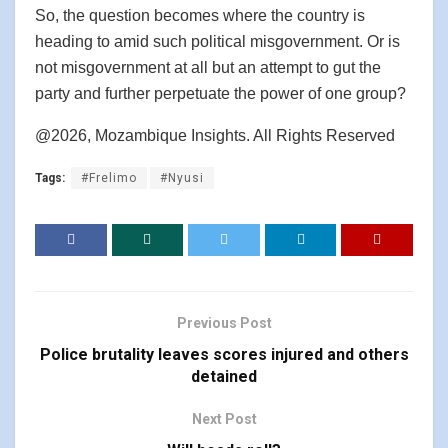
So, the question becomes where the country is
heading to amid such political misgovernment. Or is
not misgovernment at all but an attempt to gut the
party and further perpetuate the power of one group?
@2026, Mozambique Insights. All Rights Reserved
Tags:
#Frelimo
#Nyusi
Previous Post
Police brutality leaves scores injured and others
detained
Next Post