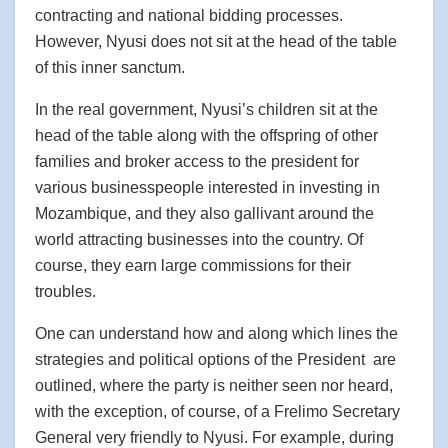
contracting and national bidding processes.
However, Nyusi does not sit at the head of the table
of this inner sanctum.
In the real government, Nyusi’s children sit at the
head of the table along with the offspring of other
families and broker access to the president for
various businesspeople interested in investing in
Mozambique, and they also gallivant around the
world attracting businesses into the country. Of
course, they earn large commissions for their
troubles.
One can understand how and along which lines the
strategies and political options of the President are
outlined, where the party is neither seen nor heard,
with the exception, of course, of a Frelimo Secretary
General very friendly to Nyusi. For example, during