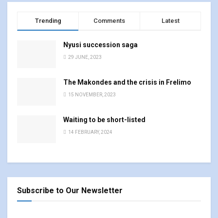
Trending
Comments
Latest
Nyusi succession saga
29 JUNE, 2023
The Makondes and the crisis in Frelimo
15 NOVEMBER, 2023
Waiting to be short-listed
14 FEBRUARY, 2024
Subscribe to Our Newsletter