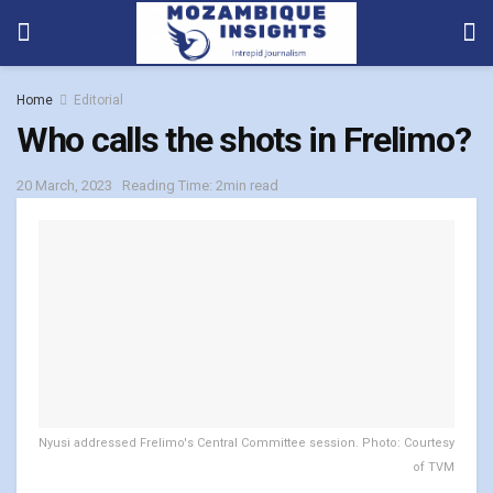
Home
Editorial
Who calls the shots in Frelimo?
20 March, 2023
Reading Time: 2min read
Nyusi addressed Frelimo's Central Committee session. Photo: Courtesy
of TVM