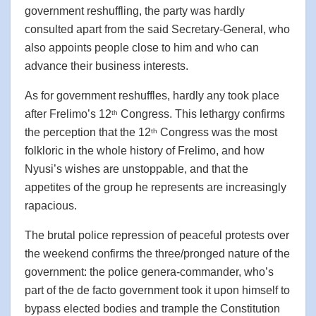
government reshuffling, the party was hardly
consulted apart from the said Secretary-General, who
also appoints people close to him and who can
advance their business interests.
As for government reshuffles, hardly any took place
after Frelimo’s 12
Congress. This lethargy confirms
th
the perception that the 12
Congress was the most
th
folkloric in the whole history of Frelimo, and how
Nyusi’s wishes are unstoppable, and that the
appetites of the group he represents are increasingly
rapacious.
The brutal police repression of peaceful protests over
the weekend confirms the three/pronged nature of the
government: the police genera-commander, who’s
part of the de facto government took it upon himself to
bypass elected bodies and trample the Constitution