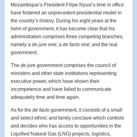
Mozambique’s President Filipe Nyusi’s time in office
have fostered an unprecedent presidential model in
the country’s history. During his eight years at the
helm of government, it has become clear that his
administration comprises three competing branches,
namely a
de jure
one; a
de facto
one; and the real
government.
The
de jur
e government comprises the council of
ministers and other state institutions representing
executive power, which have shown their
incompetence and have failed to communicate
adequately time and time again.
As for the
de facto
government, it consists of a small
and select ethnic and family conclave which controls
and decides who has access to opportunities in the
Liquified Natural Gas (LNG) projects, logistics,