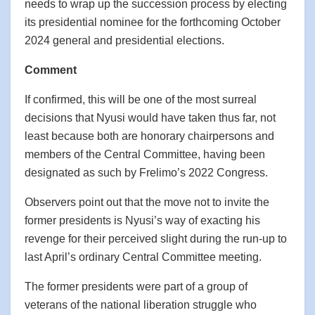
needs to wrap up the succession process by electing
its presidential nominee for the forthcoming October
2024 general and presidential elections.
Comment
If confirmed, this will be one of the most surreal
decisions that Nyusi would have taken thus far, not
least because both are honorary chairpersons and
members of the Central Committee, having been
designated as such by Frelimo’s 2022 Congress.
Observers point out that the move not to invite the
former presidents is Nyusi’s way of exacting his
revenge for their perceived slight during the run-up to
last April’s ordinary Central Committee meeting.
The former presidents were part of a group of
veterans of the national liberation struggle who