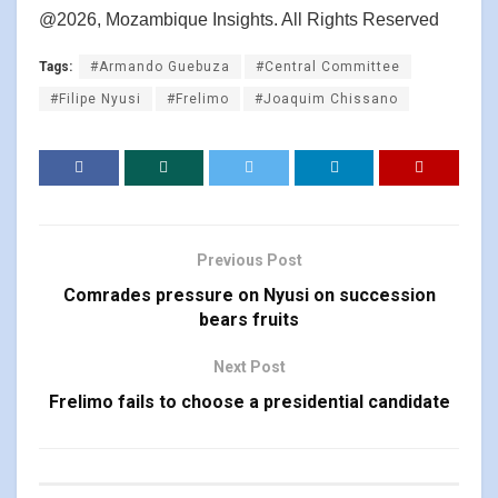
@2026, Mozambique Insights. All Rights Reserved
Tags:
#Armando Guebuza
#Central Committee
#Filipe Nyusi
#Frelimo
#Joaquim Chissano
Previous Post
Comrades pressure on Nyusi on succession
bears fruits
Next Post
Frelimo fails to choose a presidential candidate