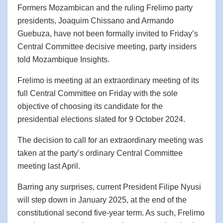
Formers Mozambican and the ruling Frelimo party
presidents, Joaquim Chissano and Armando
Guebuza, have not been formally invited to Friday’s
Central Committee decisive meeting, party insiders
told Mozambique Insights.
Frelimo is meeting at an extraordinary meeting of its
full Central Committee on Friday with the sole
objective of choosing its candidate for the
presidential elections slated for 9 October 2024.
The decision to call for an extraordinary meeting was
taken at the party’s ordinary Central Committee
meeting last April.
Barring any surprises, current President Filipe Nyusi
will step down in January 2025, at the end of the
constitutional second five-year term. As such, Frelimo