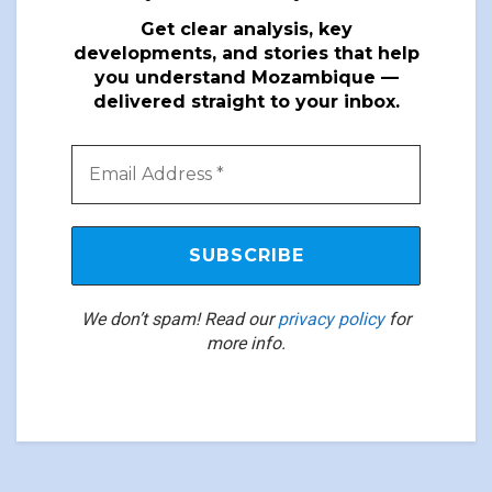
Get clear analysis, key
developments, and stories that help
you understand Mozambique —
delivered straight to your inbox.
We don’t spam! Read our
privacy policy
for
more info.