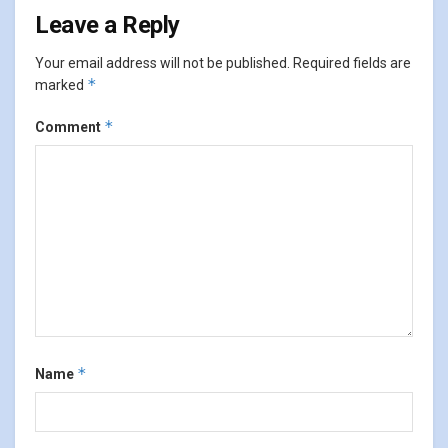
Leave a Reply
Your email address will not be published.
Required fields are
*
marked
*
Comment
*
Name