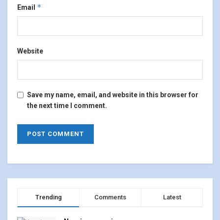
*
Email
Website
Save my name, email, and website in this browser for
the next time I comment.
Trending
Comments
Latest