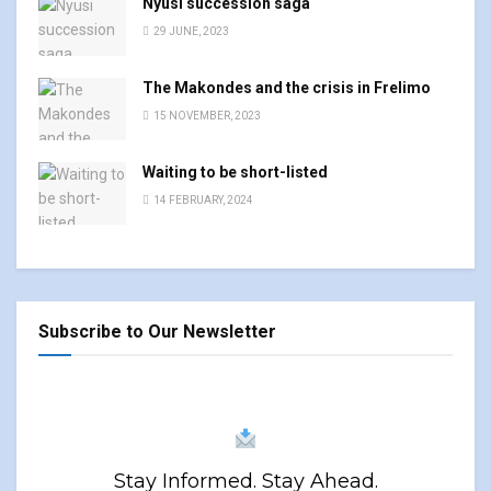
Nyusi succession saga
29 JUNE, 2023
The Makondes and the crisis in Frelimo
15 NOVEMBER, 2023
Waiting to be short-listed
14 FEBRUARY, 2024
Subscribe to Our Newsletter
Stay Informed. Stay Ahead.