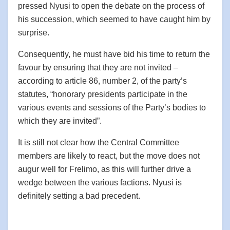
pressed Nyusi to open the debate on the process of
his succession, which seemed to have caught him by
surprise.
Consequently, he must have bid his time to return the
favour by ensuring that they are not invited –
according to article 86, number 2, of the party’s
statutes, “honorary presidents participate in the
various events and sessions of the Party’s bodies to
which they are invited”.
It is still not clear how the Central Committee
members are likely to react, but the move does not
augur well for Frelimo, as this will further drive a
wedge between the various factions. Nyusi is
definitely setting a bad precedent.