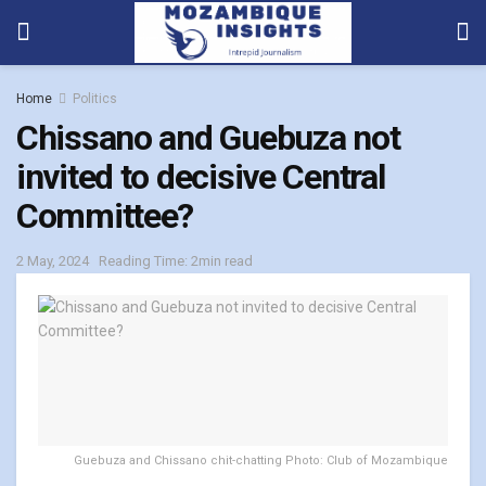
Home
Politics
Chissano and Guebuza not
invited to decisive Central
Committee?
2 May, 2024
Reading Time: 2min read
Guebuza and Chissano chit-chatting Photo: Club of Mozambique