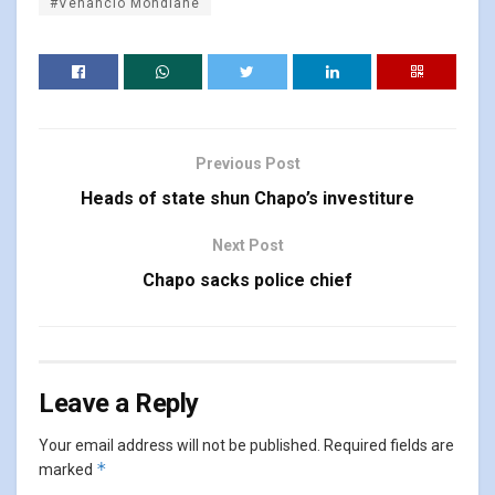
#Venâncio Mondlane
Previous Post
Heads of state shun Chapo’s investiture
Next Post
Chapo sacks police chief
Leave a Reply
Your email address will not be published.
Required fields are
*
marked