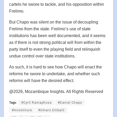
cartels he swore to tackle, and his opposition within
Frelimo.
But Chapo was silent on the issue of decoupling
Frelimo from the state. Frelimo’s use of state
institutions has been well documented, and it seems
as if there is not strong political will from within the
party itself to even the playing field and relinquish
undue control over state institutions.
As such, it is hard to see how Chapo will enact the
reforms he swore to undertake, and whether such
reforms will have the desired effect.
@2026, Mozambique Insights. All Rights Reserved
Tags:
#Cyril Ramaphosa
#Daniel Chapo
#Investiture
#Umaro Embaló