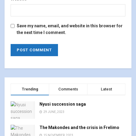
Save my name, email, and website in this browser for
the next time I comment.
Trending
Comments
Latest
Nyusi succession saga
29 JUNE, 2023
The Makondes and the crisis in Frelimo
15 NOVEMBER, 2023