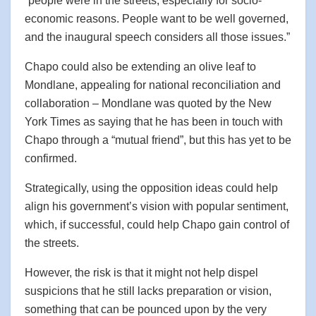
“people were in the streets, especially for socio-
economic reasons. People want to be well governed,
and the inaugural speech considers all those issues.”
Chapo could also be extending an olive leaf to
Mondlane, appealing for national reconciliation and
collaboration – Mondlane was quoted by the New
York Times as saying that he has been in touch with
Chapo through a “mutual friend”, but this has yet to be
confirmed.
Strategically, using the opposition ideas could help
align his government’s vision with popular sentiment,
which, if successful, could help Chapo gain control of
the streets.
However, the risk is that it might not help dispel
suspicions that he still lacks preparation or vision,
something that can be pounced upon by the very