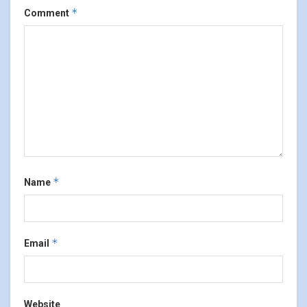
*
Comment
*
Name
*
Email
Website