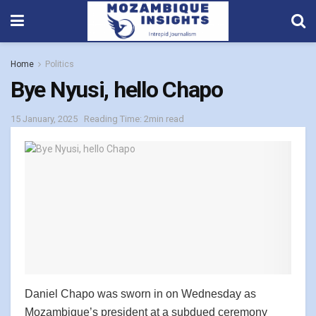
Home
Politics
Bye Nyusi, hello Chapo
15 January, 2025
Reading Time: 2min read
Daniel Chapo was sworn in on Wednesday as
Mozambique’s president at a subdued ceremony