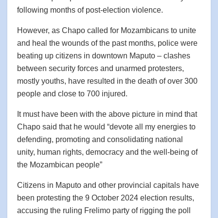
following months of post-election violence.
However, as Chapo called for Mozambicans to unite
and heal the wounds of the past months, police were
beating up citizens in downtown Maputo – clashes
between security forces and unarmed protesters,
mostly youths, have resulted in the death of over 300
people and close to 700 injured.
It must have been with the above picture in mind that
Chapo said that he would “devote all my energies to
defending, promoting and consolidating national
unity, human rights, democracy and the well-being of
the Mozambican people”
Citizens in Maputo and other provincial capitals have
been protesting the 9 October 2024 election results,
accusing the ruling Frelimo party of rigging the poll