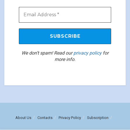
We don’t spam! Read our
privacy policy
for
more info.
About Us
Contacts
Privacy Policy
Subscription