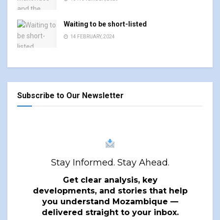
Waiting to be short-listed
14 FEBRUARY, 2024
Subscribe to Our Newsletter
Stay Informed. Stay Ahead.
Get clear analysis, key
developments, and stories that help
you understand Mozambique —
delivered straight to your inbox.