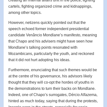
creating an internal affairs unit in the police, fighting
cartels, fighting organized crime and kidnappings,
among other topics.
However, netizens quickly pointed out that the
speech echoed former independent presidential
candidate Venâncio Mondlane’s manifesto, meaning
that Chapo and his advisers might have seen how
Mondlane’s talking points resonated with
Mozambicans, particularly the youth, and reckoned
that it did not hurt adopting his ideas.
Furthermore, enunciating that such themes would be
at the centre of his governance, his advisors likely
thought that they will co-opt the hordes of youths in
the demonstrations to turn their backs on Mondlane.
Indeed, one of Chapo’s surrogates, Dércio Alfazema,
hinted as much today, saying that during the protests,