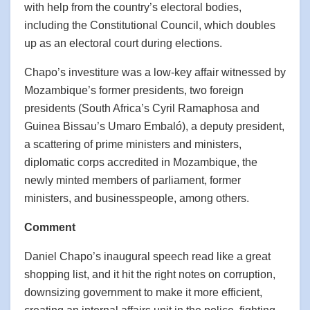
with help from the country’s electoral bodies,
including the Constitutional Council, which doubles
up as an electoral court during elections.
Chapo’s investiture was a low-key affair witnessed by
Mozambique’s former presidents, two foreign
presidents (South Africa’s Cyril Ramaphosa and
Guinea Bissau’s Umaro Embaló), a deputy president,
a scattering of prime ministers and ministers,
diplomatic corps accredited in Mozambique, the
newly minted members of parliament, former
ministers, and businesspeople, among others.
Comment
Daniel Chapo’s inaugural speech read like a great
shopping list, and it hit the right notes on corruption,
downsizing government to make it more efficient,