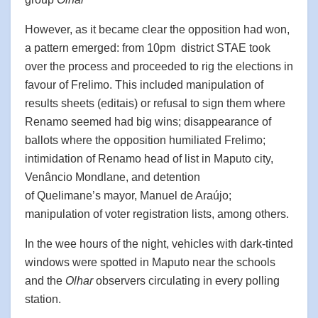
However, as it became clear the opposition had won,
a pattern emerged: from 10pm district STAE took
over the process and proceeded to rig the elections in
favour of Frelimo. This included manipulation of
results sheets (editais) or refusal to sign them where
Renamo seemed had big wins; disappearance of
ballots where the opposition humiliated Frelimo;
intimidation of Renamo head of list in Maputo city,
Venâncio Mondlane, and detention
of Quelimane’s mayor, Manuel de Araújo;
manipulation of voter registration lists, among others.
In the wee hours of the night, vehicles with dark-tinted
windows were spotted in Maputo near the schools
and the
Olhar
observers circulating in every polling
station.