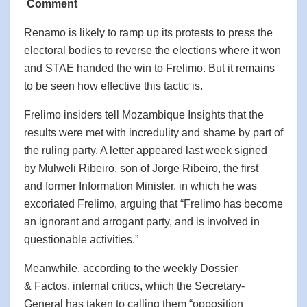
Comment
Renamo is likely to ramp up its protests to press the
electoral bodies to reverse the elections where it won
and STAE handed the win to Frelimo. But it remains
to be seen how effective this tactic is.
Frelimo insiders tell Mozambique Insights that the
results were met with incredulity and shame by part of
the ruling party. A letter appeared last week signed
by Mulweli Ribeiro, son of Jorge Ribeiro, the first
and former Information Minister, in which he was
excoriated Frelimo, arguing that “Frelimo has become
an ignorant and arrogant party, and is involved in
questionable activities.”
Meanwhile, according to the weekly Dossier
& Factos, internal critics, which the Secretary-
General has taken to calling them “opposition