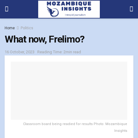
Home
Politics
What now, Frelimo?
16 October, 2023
Reading Time: 2min read
Classroom board being readied for results Photo: Mozambique
Insights