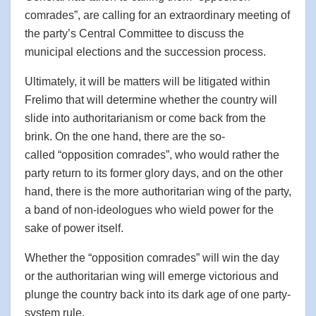
comrades”, are calling for an extraordinary meeting of
the party’s Central Committee to discuss the
municipal elections and the succession process.
Ultimately, it will be matters will be litigated within
Frelimo that will determine whether the country will
slide into authoritarianism or come back from the
brink. On the one hand, there are the so-
called “opposition comrades”, who would rather the
party return to its former glory days, and on the other
hand, there is the more authoritarian wing of the party,
a band of non-ideologues who wield power for the
sake of power itself.
Whether the “opposition comrades” will win the day
or the authoritarian wing will emerge victorious and
plunge the country back into its dark age of one party-
system rule.