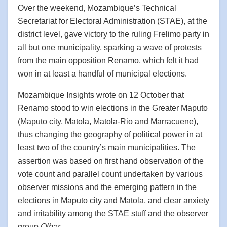
Over the weekend, Mozambique’s Technical
Secretariat for Electoral Administration (STAE), at the
district level, gave victory to the ruling Frelimo party in
all but one municipality, sparking a wave of protests
from the main opposition Renamo, which felt it had
won in at least a handful of municipal elections.
Mozambique Insights wrote on 12 October that
Renamo stood to win elections in the Greater Maputo
(Maputo city, Matola, Matola-Rio and Marracuene),
thus changing the geography of political power in at
least two of the country’s main municipalities. The
assertion was based on first hand observation of the
vote count and parallel count undertaken by various
observer missions and the emerging pattern in the
elections in Maputo city and Matola, and clear anxiety
and irritability among the STAE stuff and the observer
group
Olhar