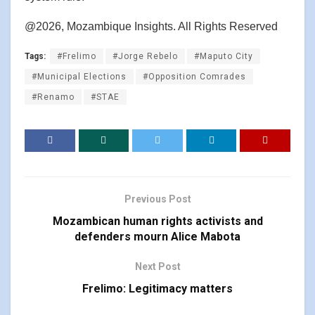
@2026, Mozambique Insights. All Rights Reserved
Tags:
#Frelimo
#Jorge Rebelo
#Maputo City
#Municipal Elections
#Opposition Comrades
#Renamo
#STAE
Previous Post
Mozambican human rights activists and
defenders mourn Alice Mabota
Next Post
Frelimo: Legitimacy matters