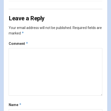
Leave a Reply
Your email address will not be published.
Required fields are
*
marked
*
Comment
*
Name