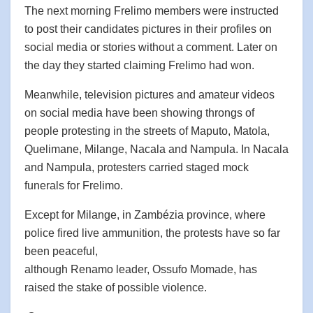
The next morning Frelimo members were instructed
to post their candidates pictures in their profiles on
social media or stories without a comment. Later on
the day they started claiming Frelimo had won.
Meanwhile, television pictures and amateur videos
on social media have been showing throngs of
people protesting in the streets of Maputo, Matola,
Quelimane, Milange, Nacala and Nampula. In Nacala
and Nampula, protesters carried staged mock
funerals for Frelimo.
Except for Milange, in Zambézia province, where
police fired live ammunition, the protests have so far
been peaceful,
although Renamo leader, Ossufo Momade, has
raised the stake of possible violence.