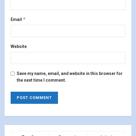
*
Email
Website
Save my name, email, and website in this browser for
the next time I comment.