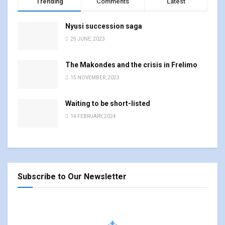
Trending
Comments
Latest
Nyusi succession saga
29 JUNE, 2023
The Makondes and the crisis in Frelimo
15 NOVEMBER, 2023
Waiting to be short-listed
14 FEBRUARY, 2024
Subscribe to Our Newsletter