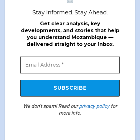
Stay Informed. Stay Ahead.
Get clear analysis, key
developments, and stories that help
you understand Mozambique —
delivered straight to your inbox.
We don’t spam! Read our
privacy policy
for
more info.