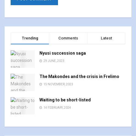
Trending
Comments
Latest
Nyusi succession saga
29 JUNE, 2023
The Makondes and the crisis in Frelimo
15 NOVEMBER, 2023
Waiting to be short-listed
14 FEBRUARY, 2024