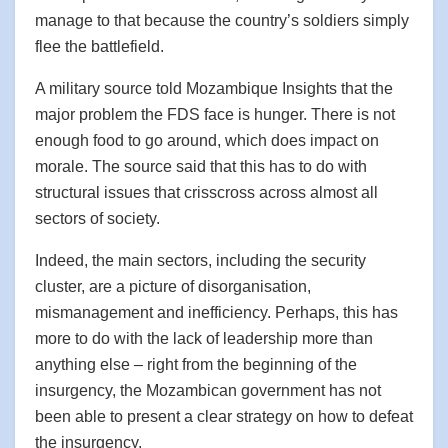
manage to that because the country’s soldiers simply
flee the battlefield.
A military source told Mozambique Insights that the
major problem the FDS face is hunger. There is not
enough food to go around, which does impact on
morale. The source said that this has to do with
structural issues that crisscross across almost all
sectors of society.
Indeed, the main sectors, including the security
cluster, are a picture of disorganisation,
mismanagement and inefficiency. Perhaps, this has
more to do with the lack of leadership more than
anything else – right from the beginning of the
insurgency, the Mozambican government has not
been able to present a clear strategy on how to defeat
the insurgency.