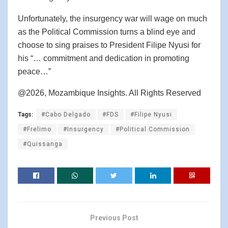
Unfortunately, the insurgency war will wage on much
as the Political Commission turns a blind eye and
choose to sing praises to President Filipe Nyusi for
his “… commitment and dedication in promoting
peace…”
@2026, Mozambique Insights. All Rights Reserved
Tags:
#Cabo Delgado
#FDS
#Filipe Nyusi
#Frelimo
#Insurgency
#Political Commission
#Quissanga
Previous Post