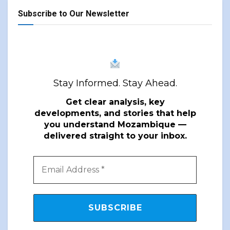
Subscribe to Our Newsletter
Stay Informed. Stay Ahead.
Get clear analysis, key
developments, and stories that help
you understand Mozambique —
delivered straight to your inbox.