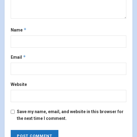
*
Name
*
Email
Website
Save my name, email, and website in this browser for
the next time I comment.