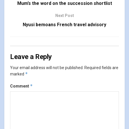
Mum’s the word on the succession shortlist
Next Post
Nyusi bemoans French travel advisory
Leave a Reply
Your email address will not be published.
Required fields are
*
marked
*
Comment