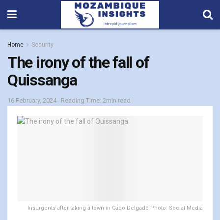
Home
Security
The irony of the fall of
Quissanga
16 February, 2024
Reading Time: 2min read
Insurgents after taking a town in Cabo Delgado Photo: Social Media