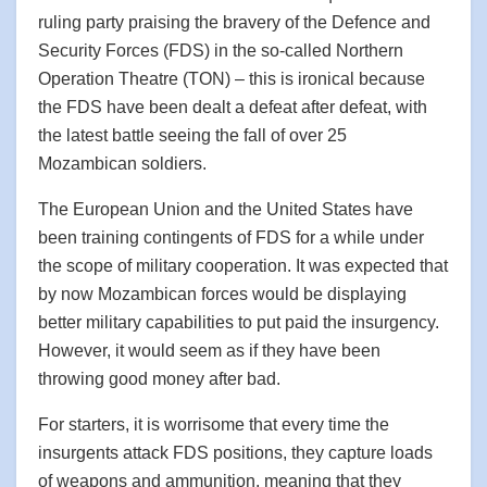
ruling party praising the bravery of the Defence and
Security Forces (FDS) in the so-called Northern
Operation Theatre (TON) – this is ironical because
the FDS have been dealt a defeat after defeat, with
the latest battle seeing the fall of over 25
Mozambican soldiers.
The European Union and the United States have
been training contingents of FDS for a while under
the scope of military cooperation. It was expected that
by now Mozambican forces would be displaying
better military capabilities to put paid the insurgency.
However, it would seem as if they have been
throwing good money after bad.
For starters, it is worrisome that every time the
insurgents attack FDS positions, they capture loads
of weapons and ammunition, meaning that they