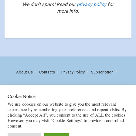
We don’t spam! Read our
privacy policy
for
more info.
About Us
Contacts
Privacy Policy
Subscription
Call us: (+258) 84 470 3860
Cookie Notice
Email: luisnhachote@mozambiqueinsights.com
We use cookies on our website to give you the most relevant
experience by remembering your preferences and repeat visits. By
clicking “Accept All”, you consent to the use of ALL the cookies.
Copyright © FENIX MULTIMEDIA, LDA. Created by
M
OZAMOR COMERCIAL,
However, you may visit "Cookie Settings" to provide a controlled
E.I
consent.