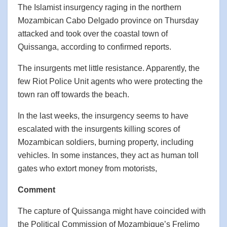
The Islamist insurgency raging in the northern
Mozambican Cabo Delgado province on Thursday
attacked and took over the coastal town of
Quissanga, according to confirmed reports.
The insurgents met little resistance. Apparently, the
few Riot Police Unit agents who were protecting the
town ran off towards the beach.
In the last weeks, the insurgency seems to have
escalated with the insurgents killing scores of
Mozambican soldiers, burning property, including
vehicles. In some instances, they act as human toll
gates who extort money from motorists,
Comment
The capture of Quissanga might have coincided with
the Political Commission of Mozambique’s Frelimo