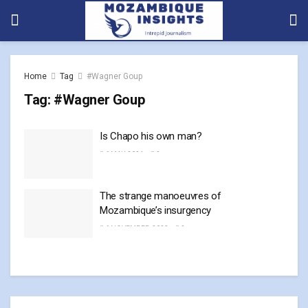
Home
Tag
#Wagner Goup
Tag:
#Wagner Goup
Is Chapo his own man?
6 MAY, 2024
0
The strange manoeuvres of
Mozambique’s insurgency
6 NOVEMBER, 2023
0