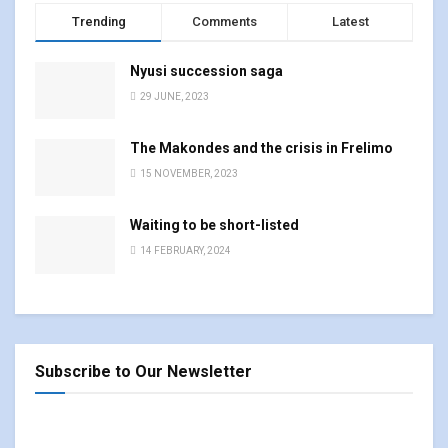
Trending
Comments
Latest
Nyusi succession saga
29 JUNE, 2023
The Makondes and the crisis in Frelimo
15 NOVEMBER, 2023
Waiting to be short-listed
14 FEBRUARY, 2024
Subscribe to Our Newsletter