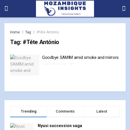
Home
Tag
#Téte António
Tag:
#Téte António
Goodbye SAMIM amid smoke and mirrors
25 MARCH, 2024
0
Trending
Comments
Latest
Nyusi succession saga