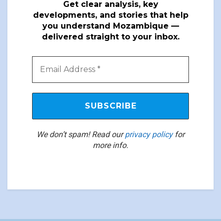
Get clear analysis, key
developments, and stories that help
you understand Mozambique —
delivered straight to your inbox.
We don’t spam! Read our
privacy policy
for
more info.