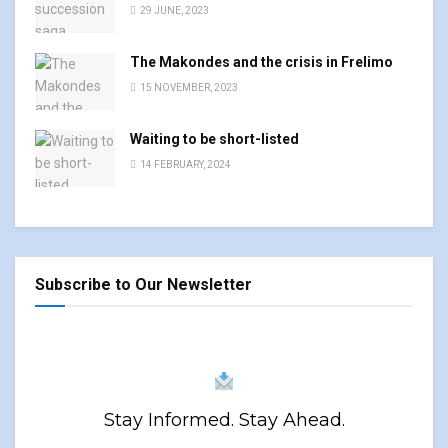
29 JUNE, 2023
The Makondes and the crisis in Frelimo
15 NOVEMBER, 2023
Waiting to be short-listed
14 FEBRUARY, 2024
Subscribe to Our Newsletter
Stay Informed. Stay Ahead.