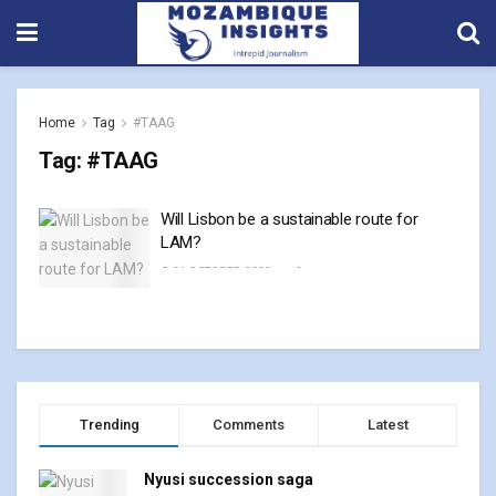
Home
Tag
#TAAG
Tag:
#TAAG
Will Lisbon be a sustainable route for
LAM?
31 OCTOBER, 2023
0
Trending
Comments
Latest
Nyusi succession saga