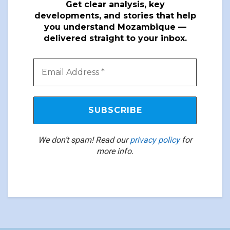
Get clear analysis, key
developments, and stories that help
you understand Mozambique —
delivered straight to your inbox.
We don’t spam! Read our
privacy policy
for
more info.