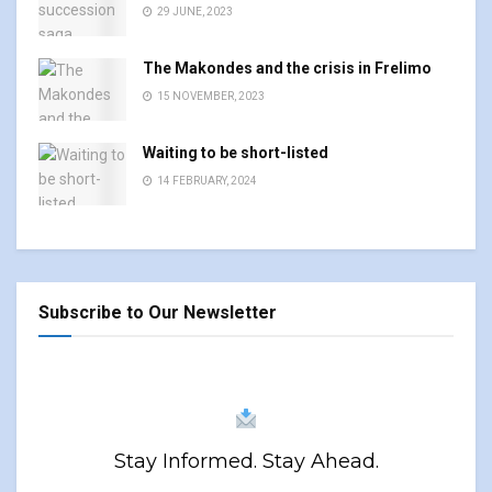
29 JUNE, 2023
The Makondes and the crisis in Frelimo
15 NOVEMBER, 2023
Waiting to be short-listed
14 FEBRUARY, 2024
Subscribe to Our Newsletter
Stay Informed. Stay Ahead.