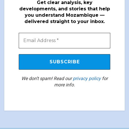
Get clear analysis, key
developments, and stories that help
you understand Mozambique —
delivered straight to your inbox.
We don’t spam! Read our
privacy policy
for
more info.