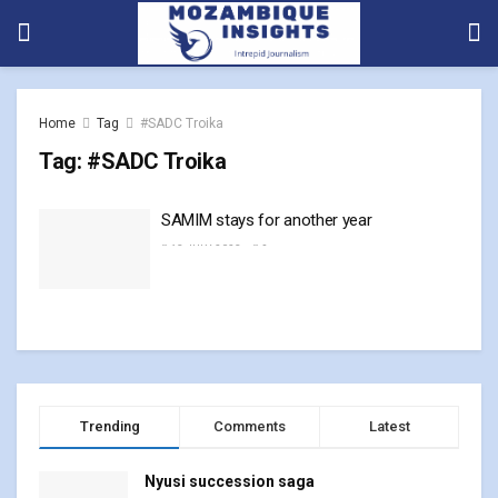
Home
Tag
#SADC Troika
Tag:
#SADC Troika
SAMIM stays for another year
13 JULY, 2023
0
Trending
Comments
Latest
Nyusi succession saga