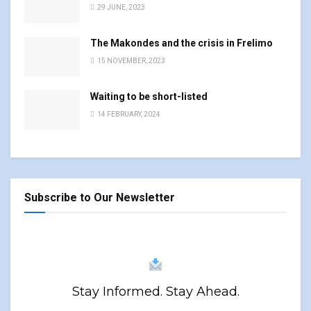
29 JUNE, 2023
The Makondes and the crisis in Frelimo
15 NOVEMBER, 2023
Waiting to be short-listed
14 FEBRUARY, 2024
Subscribe to Our Newsletter
Stay Informed. Stay Ahead.