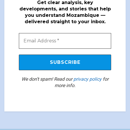
Get clear analysis, key
developments, and stories that help
you understand Mozambique —
delivered straight to your inbox.
We don’t spam! Read our
privacy policy
for
more info.