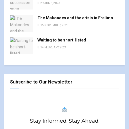
29 JUNE, 2023
The Makondes and the crisis in Frelimo
15 NOVEMBER, 2023
Waiting to be short-listed
14 FEBRUARY, 2024
Subscribe to Our Newsletter
Stay Informed. Stay Ahead.