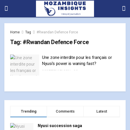
Home
Tag
#Rwandan Defence Force
Tag:
#Rwandan Defence Force
Une zone interdite pour les français or
Nyusi’s power is waning fast?
20 FEBRUARY, 2024
0
Trending
Comments
Latest
Nyusi succession saga