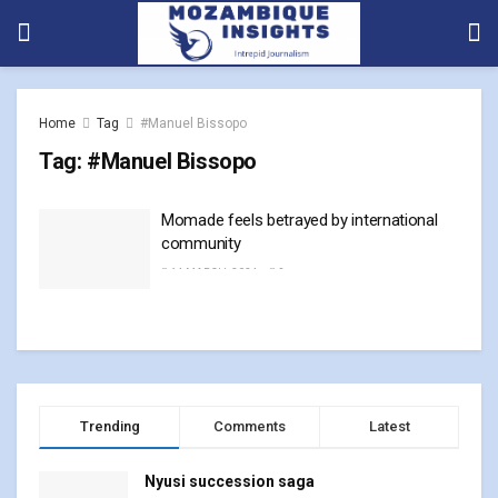
Home
Tag
#Manuel Bissopo
Tag:
#Manuel Bissopo
Momade feels betrayed by international
community
14 MARCH, 2024
0
Trending
Comments
Latest
Nyusi succession saga