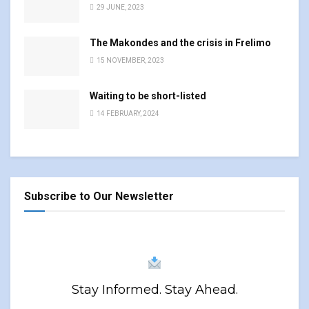
29 JUNE, 2023
The Makondes and the crisis in Frelimo
15 NOVEMBER, 2023
Waiting to be short-listed
14 FEBRUARY, 2024
Subscribe to Our Newsletter
Stay Informed. Stay Ahead.