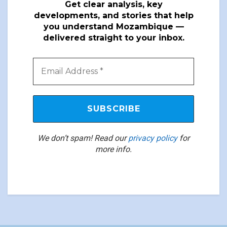
Get clear analysis, key
developments, and stories that help
you understand Mozambique —
delivered straight to your inbox.
We don’t spam! Read our
privacy policy
for
more info.