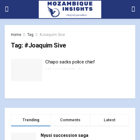
Home
Tag
#Joaquim Sive
Tag:
#Joaquim Sive
Chapo sacks police chief
23 JANUARY, 2025
0
Trending
Comments
Latest
Nyusi succession saga