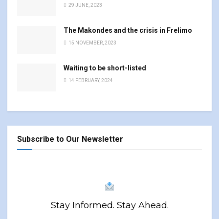
29 JUNE, 2023
The Makondes and the crisis in Frelimo
15 NOVEMBER, 2023
Waiting to be short-listed
14 FEBRUARY, 2024
Subscribe to Our Newsletter
Stay Informed. Stay Ahead.