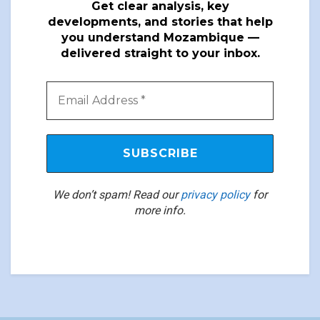
Get clear analysis, key
developments, and stories that help
you understand Mozambique —
delivered straight to your inbox.
We don’t spam! Read our
privacy policy
for
more info.