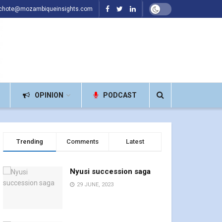
achote@mozambiqueinsights.com
OPINION
PODCAST
Trending
Comments
Latest
Nyusi succession saga
29 JUNE, 2023