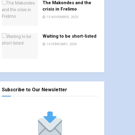
The Makondes and the
crisis in Frelimo
15 NOVEMBER, 2023
Waiting to be short-listed
14 FEBRUARY, 2024
Subscribe to Our Newsletter