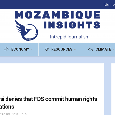
luisnh
ECONOMY
RESOURCES
CLIMATE
si denies that FDS commit human rights
lations
CTOBER, 2023
0