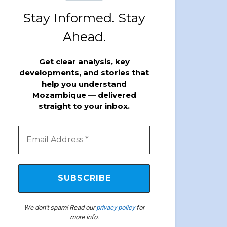
Stay Informed. Stay
Ahead.
Get clear analysis, key
developments, and stories that
help you understand
Mozambique — delivered
straight to your inbox.
We don’t spam! Read our
privacy policy
for
more info.