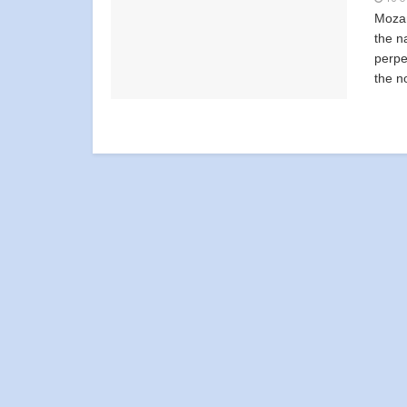
Mozam
the n
perpe
the no