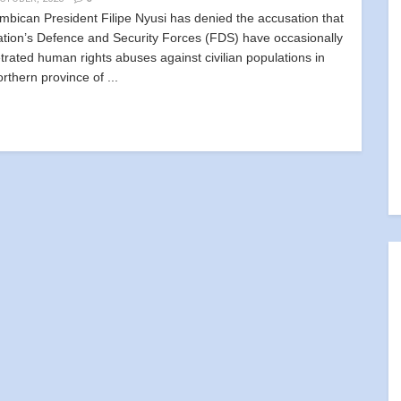
bican President Filipe Nyusi has denied the accusation that
ation’s Defence and Security Forces (FDS) have occasionally
trated human rights abuses against civilian populations in
rthern province of ...