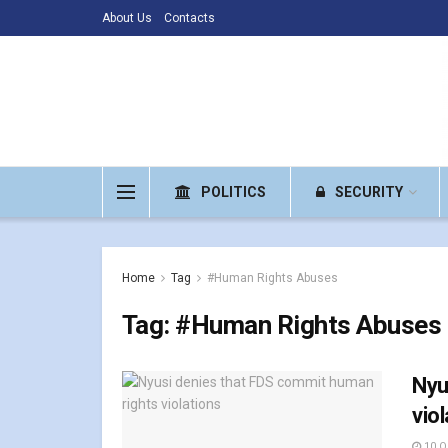
About Us
Contacts
POLITICS
SECURITY
Home
Tag
#Human Rights Abuses
Tag:
#Human Rights Abuses
Nyu
vio
10 O