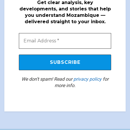
Get clear analysis, key
developments, and stories that help
you understand Mozambique —
delivered straight to your inbox.
We don’t spam! Read our
privacy policy
for
more info.