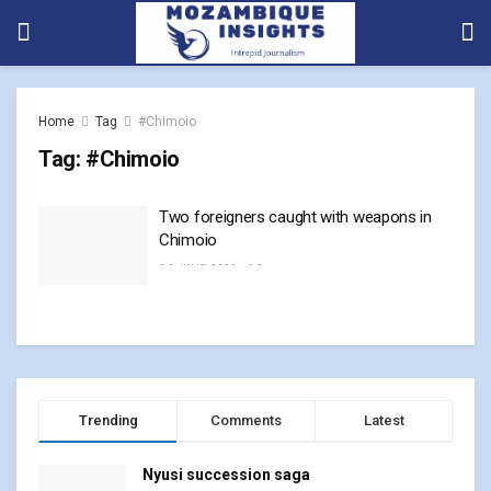
Home
Tag
#Chimoio
Tag:
#Chimoio
Two foreigners caught with weapons in
Chimoio
2 JUNE, 2023
0
Trending
Comments
Latest
Nyusi succession saga