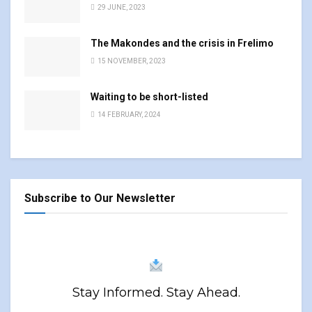
29 JUNE, 2023
The Makondes and the crisis in Frelimo
15 NOVEMBER, 2023
Waiting to be short-listed
14 FEBRUARY, 2024
Subscribe to Our Newsletter
Stay Informed. Stay Ahead.