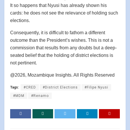
It so happens that Nyusi has already shown his
cards: he does not see the relevance of holding such
elections.
Consequently, it is difficult to fathom a different
outcome than the President’s wishes. This is not a
commission that results from any doubts but a deep-
seated belief that the holding of district elections is
not pertinent.
@2026, Mozambique Insights. All Rights Reserved
Tags:
#CRED
#District Elections
#Filipe Nyusi
#MDM
#Renamo