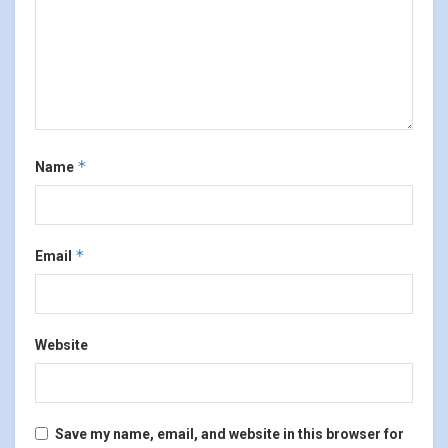
*
Name
*
Email
Website
Save my name, email, and website in this browser for