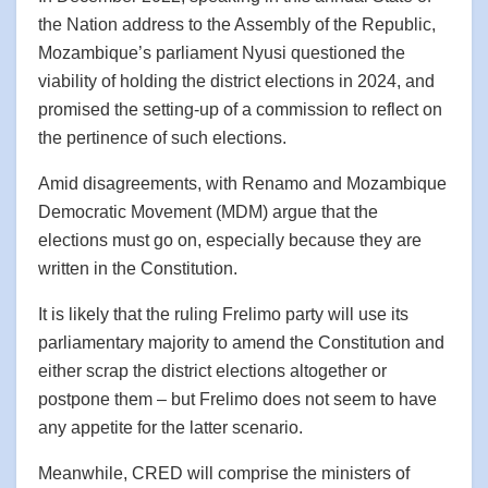
the Nation address to the Assembly of the Republic,
Mozambique’s parliament Nyusi questioned the
viability of holding the district elections in 2024, and
promised the setting-up of a commission to reflect on
the pertinence of such elections.
Amid disagreements, with Renamo and Mozambique
Democratic Movement (MDM) argue that the
elections must go on, especially because they are
written in the Constitution.
It is likely that the ruling Frelimo party will use its
parliamentary majority to amend the Constitution and
either scrap the district elections altogether or
postpone them – but Frelimo does not seem to have
any appetite for the latter scenario.
Meanwhile, CRED will comprise the ministers of