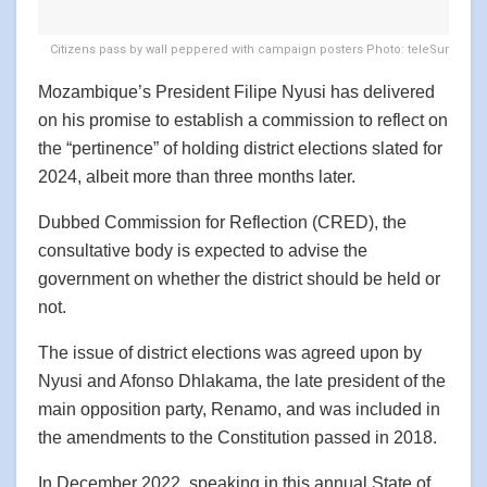
Citizens pass by wall peppered with campaign posters Photo: teleSur
Mozambique’s President Filipe Nyusi has delivered
on his promise to establish a commission to reflect on
the “pertinence” of holding district elections slated for
2024, albeit more than three months later.
Dubbed Commission for Reflection (CRED), the
consultative body is expected to advise the
government on whether the district should be held or
not.
The issue of district elections was agreed upon by
Nyusi and Afonso Dhlakama, the late president of the
main opposition party, Renamo, and was included in
the amendments to the Constitution passed in 2018.
In December 2022, speaking in this annual State of