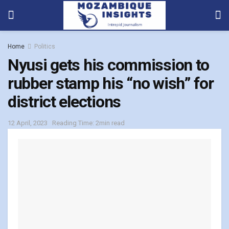
Home
Politics
Nyusi gets his commission to
rubber stamp his “no wish” for
district elections
12 April, 2023
Reading Time: 2min read