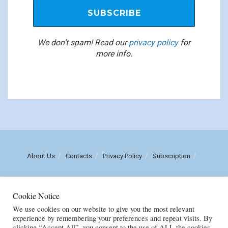
We don’t spam! Read our
privacy policy
for
more info.
About Us
Contacts
Privacy Policy
Subscription
Call us: (+258) 84 470 3860
Cookie Notice
Email: luisnhachote@mozambiqueinsights.com
We use cookies on our website to give you the most relevant
experience by remembering your preferences and repeat visits. By
clicking “Accept All”, you consent to the use of ALL the cookies.