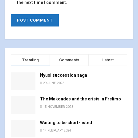
the next time I comment.
Trending
Comments
Latest
Nyusi succession saga
29 JUNE, 2023
The Makondes and the crisis in Frelimo
15 NOVEMBER, 2023
Waiting to be short-listed
14 FEBRUARY, 2024