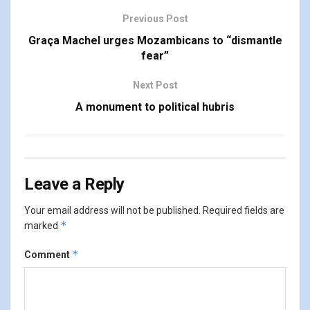
Previous Post
Graça Machel urges Mozambicans to “dismantle
fear”
Next Post
A monument to political hubris
Leave a Reply
Your email address will not be published.
Required fields are
*
marked
*
Comment