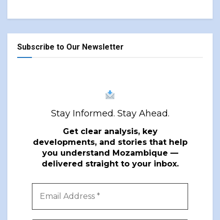
Subscribe to Our Newsletter
Stay Informed. Stay Ahead.
Get clear analysis, key
developments, and stories that help
you understand Mozambique —
delivered straight to your inbox.