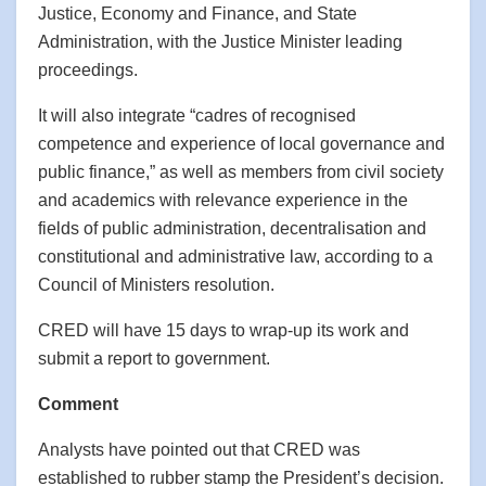
Justice, Economy and Finance, and State
Administration, with the Justice Minister leading
proceedings.
It will also integrate “cadres of recognised
competence and experience of local governance and
public finance,” as well as members from civil society
and academics with relevance experience in the
fields of public administration, decentralisation and
constitutional and administrative law, according to a
Council of Ministers resolution.
CRED will have 15 days to wrap-up its work and
submit a report to government.
Comment
Analysts have pointed out that CRED was
established to rubber stamp the President’s decision.