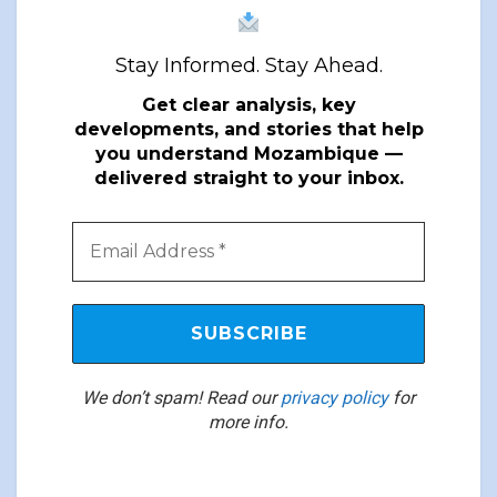
Stay Informed. Stay Ahead.
Get clear analysis, key
developments, and stories that help
you understand Mozambique —
delivered straight to your inbox.
We don’t spam! Read our
privacy policy
for
more info.