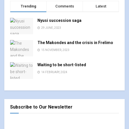
Trending
Comments
Latest
Nyusi succession saga
29 JUNE, 2023
The Makondes and the crisis in Frelimo
15 NOVEMBER, 2023
Waiting to be short-listed
14 FEBRUARY, 2024
Subscribe to Our Newsletter