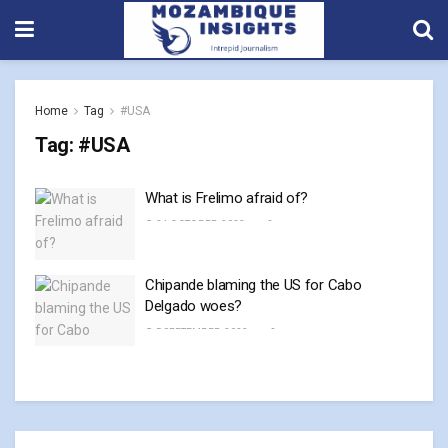
Home
Tag
#USA
Tag:
#USA
What is Frelimo afraid of?
24 OCTOBER, 2023
0
Chipande blaming the US for Cabo
Delgado woes?
5 SEPTEMBER, 2023
0