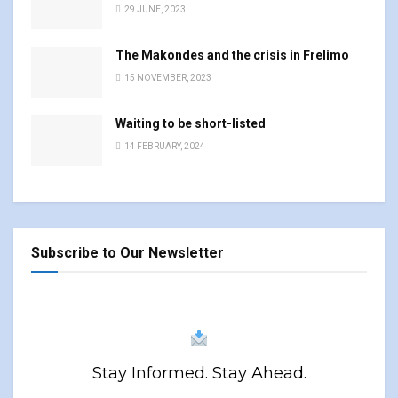
29 JUNE, 2023
The Makondes and the crisis in Frelimo
15 NOVEMBER, 2023
Waiting to be short-listed
14 FEBRUARY, 2024
Subscribe to Our Newsletter
Stay Informed. Stay Ahead.