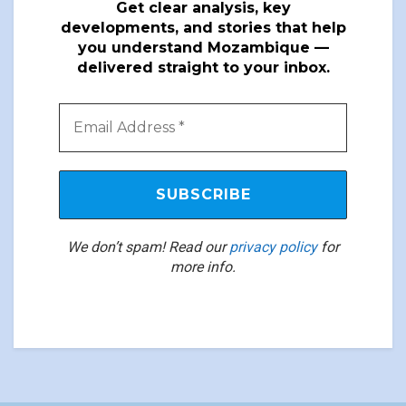
Get clear analysis, key
developments, and stories that help
you understand Mozambique —
delivered straight to your inbox.
We don’t spam! Read our
privacy policy
for
more info.