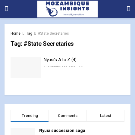
Home
Tag
#State Secretaries
Tag:
#State Secretaries
Nyusi’s A to Z (4)
18 SEPTEMBER, 2023
0
Trending
Comments
Latest
Nyusi succession saga