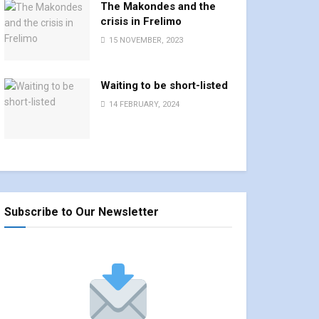
The Makondes and the
crisis in Frelimo
15 NOVEMBER, 2023
Waiting to be short-listed
14 FEBRUARY, 2024
Subscribe to Our Newsletter