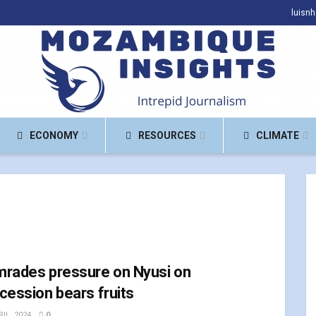
luisn
ECONOMY
RESOURCES
CLIMATE
rades pressure on Nyusi on
cession bears fruits
IL, 2024
0