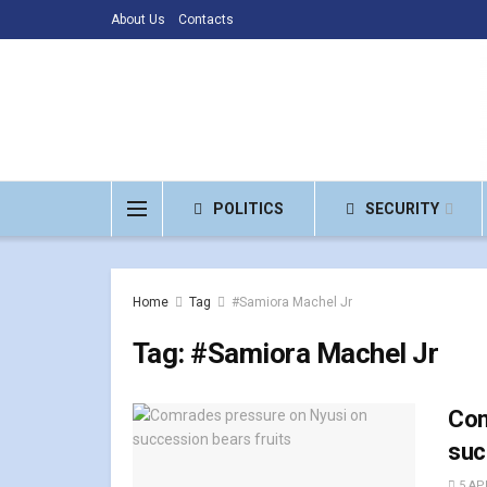
About Us
Contacts
POLITICS
SECURITY
Home
Tag
#Samiora Machel Jr
Tag:
#Samiora Machel Jr
Com
suc
5 APR