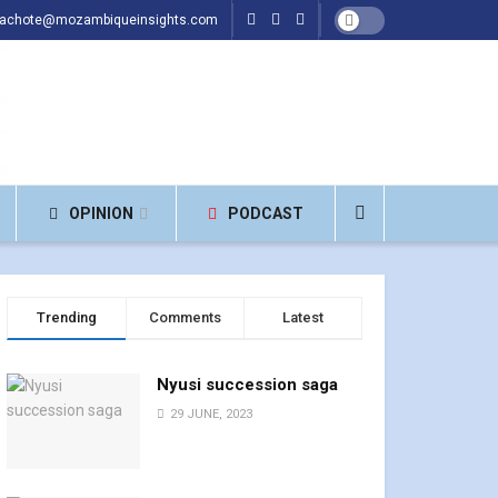
hachote@mozambiqueinsights.com
OPINION
PODCAST
Trending
Comments
Latest
Nyusi succession saga
29 JUNE, 2023