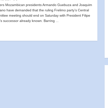
ers Mozambican presidents Armando Guebuza and Joaquim
ano have demanded that the ruling Frelimo party’s Central
ttee meeting should end on Saturday with President Filipe
’s successor already known. Barring ...