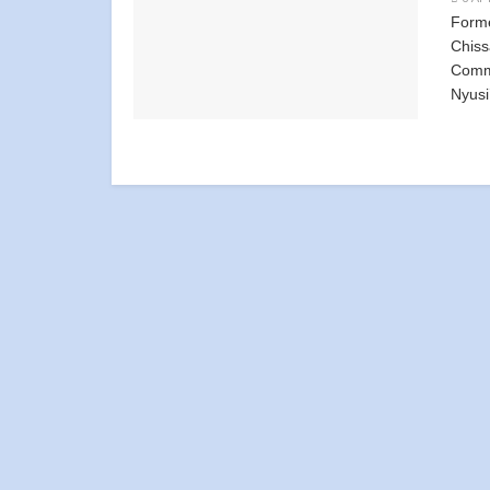
Form
Chiss
Commi
Nyusi