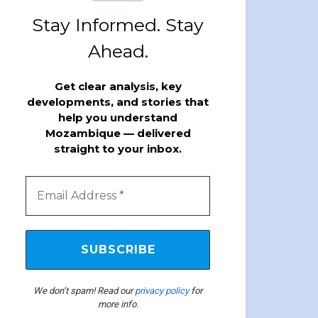
Stay Informed. Stay
Ahead.
Get clear analysis, key
developments, and stories that
help you understand
Mozambique — delivered
straight to your inbox.
We don’t spam! Read our
privacy policy
for
more info.