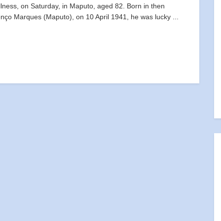
illness, on Saturday, in Maputo, aged 82. Born in then
nço Marques (Maputo), on 10 April 1941, he was lucky ...