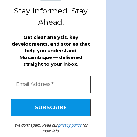
Stay Informed. Stay
Ahead.
Get clear analysis, key
developments, and stories that
help you understand
Mozambique — delivered
straight to your inbox.
We don’t spam! Read our
privacy policy
for
more info.