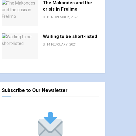
The Makondes and the
crisis in Frelimo
15 NOVEMBER, 2023
Waiting to be short-listed
14 FEBRUARY, 2024
Subscribe to Our Newsletter