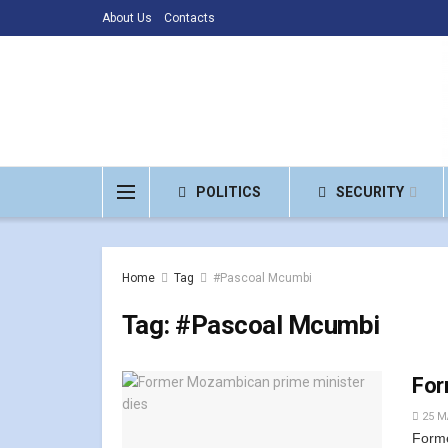
About Us
Contacts
POLITICS
SECURITY
Home
Tag
#Pascoal Mcumbi
Tag:
#Pascoal Mcumbi
For
25 M
Forme