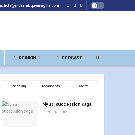
hachote@mozambiqueinsights.com
OPINION
PODCAST
Trending
Comments
Latest
Nyusi succession saga
29 JUNE, 2023