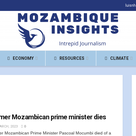
luisn
ECONOMY
RESOURCES
CLIMATE
mer Mozambican prime minister dies
ARCH, 2023
0
r Mozambican Prime Minister Pascoal Mocumbi died of a