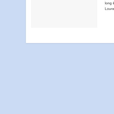
long 
Loure