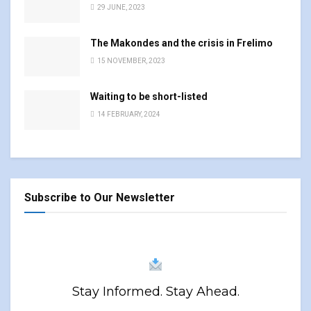
29 JUNE, 2023
The Makondes and the crisis in Frelimo
15 NOVEMBER, 2023
Waiting to be short-listed
14 FEBRUARY, 2024
Subscribe to Our Newsletter
Stay Informed. Stay Ahead.