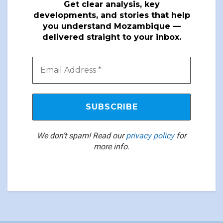
Get clear analysis, key
developments, and stories that help
you understand Mozambique —
delivered straight to your inbox.
We don’t spam! Read our
privacy policy
for
more info.