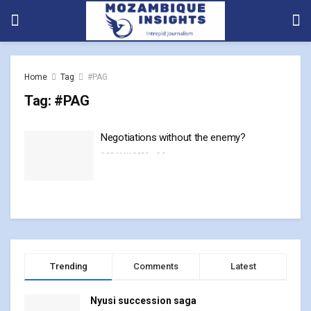
Home
Tag
#PAG
Tag:
#PAG
Negotiations without the enemy?
29 MAY, 2023
0
Trending
Comments
Latest
Nyusi succession saga