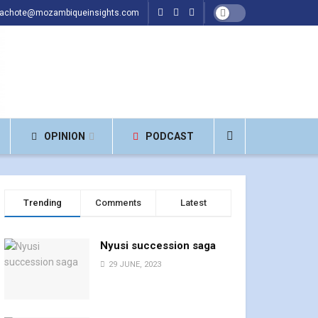
hachote@mozambiqueinsights.com
OPINION
PODCAST
Trending
Comments
Latest
Nyusi succession saga
29 JUNE, 2023