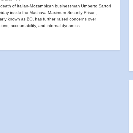
eath of Italian-Mozambican businessman Umberto Sartori
Friday inside the Machava Maximum Security Prison,
arly known as BO, has further raised concerns over
tions, accountability, and internal dynamics ...