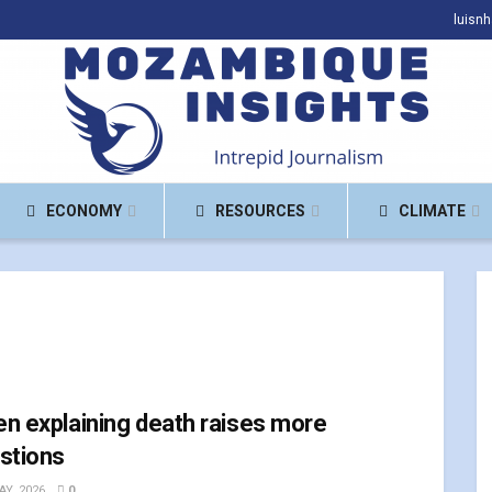
luisn
ECONOMY
RESOURCES
CLIMATE
n explaining death raises more
stions
AY, 2026
0