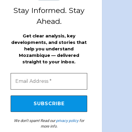
Stay Informed. Stay
Ahead.
Get clear analysis, key
developments, and stories that
help you understand
Mozambique — delivered
straight to your inbox.
We don’t spam! Read our
privacy policy
for
more info.