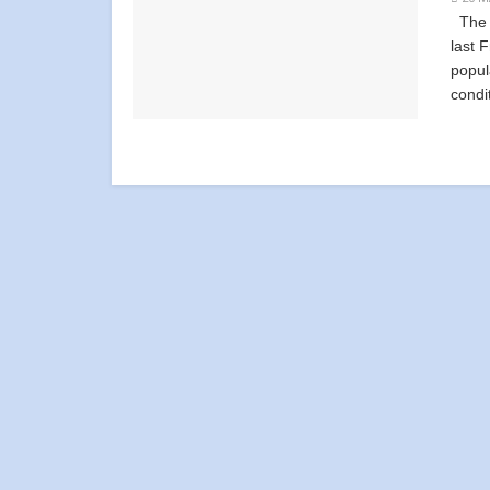
The d
last 
popul
condi