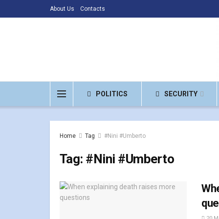
About Us
Contacts
POLITICS
SECURITY
Home
Tag
#Nini #Umberto
Tag:
#Nini #Umberto
Whe
que
20 M