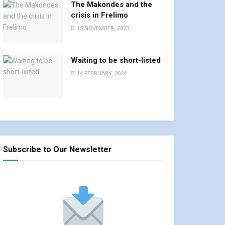
The Makondes and the
crisis in Frelimo
15 NOVEMBER, 2023
Waiting to be short-listed
14 FEBRUARY, 2024
Subscribe to Our Newsletter