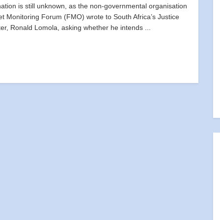
nation is still unknown, as the non-governmental organisation
t Monitoring Forum (FMO) wrote to South Africa’s Justice
ter, Ronald Lomola, asking whether he intends ...