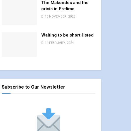
The Makondes and the
crisis in Frelimo
15 NOVEMBER, 2023
Waiting to be short-listed
14 FEBRUARY, 2024
Subscribe to Our Newsletter