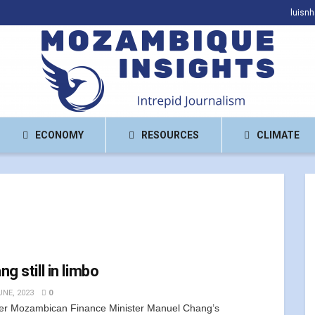
luisn
ECONOMY
RESOURCES
CLIMATE
g still in limbo
UNE, 2023
0
r Mozambican Finance Minister Manuel Chang’s