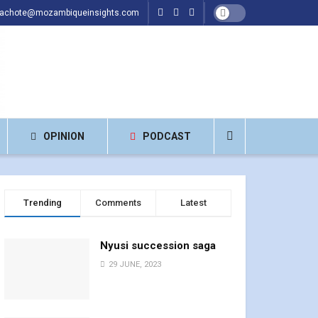
hachote@mozambiqueinsights.com
OPINION
PODCAST
Trending
Comments
Latest
Nyusi succession saga
29 JUNE, 2023