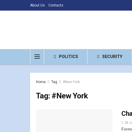
About Us
Contacts
POLITICS
SECURITY
Home
Tag
#New York
Tag:
#New York
Chan
28 J
Forme