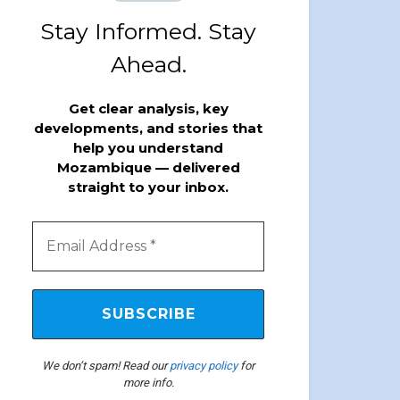
Stay Informed. Stay
Ahead.
Get clear analysis, key
developments, and stories that
help you understand
Mozambique — delivered
straight to your inbox.
We don’t spam! Read our
privacy policy
for
more info.