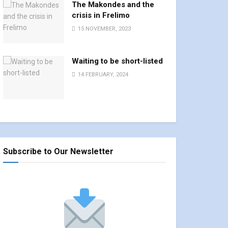
The Makondes and the
crisis in Frelimo
15 NOVEMBER, 2023
Waiting to be short-listed
14 FEBRUARY, 2024
Subscribe to Our Newsletter