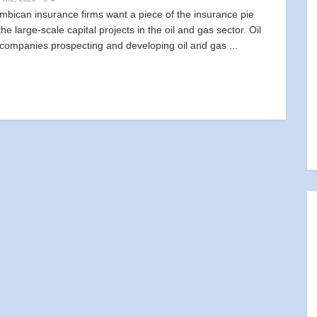
bican insurance firms want a piece of the insurance pie
he large-scale capital projects in the oil and gas sector. Oil
 companies prospecting and developing oil and gas ...