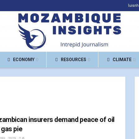
luisn
ECONOMY
RESOURCES
CLIMATE
ambican insurers demand peace of oil
 gas pie
RIL, 2023
0