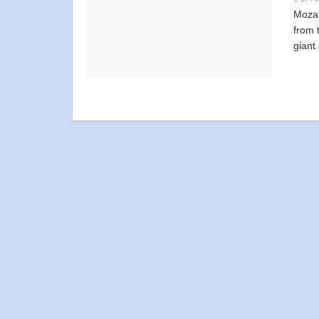
Mozam
from t
giant