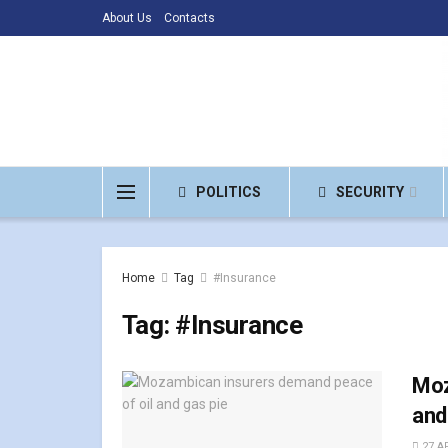
About Us
Contacts
POLITICS
SECURITY
Home
Tag
#Insurance
Tag:
#Insurance
Moz
and
27 AP