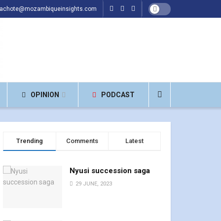
hachote@mozambiqueinsights.com
OPINION
PODCAST
Trending
Comments
Latest
Nyusi succession saga
29 JUNE, 2023