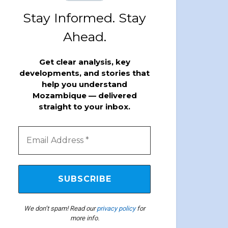
Stay Informed. Stay
Ahead.
Get clear analysis, key
developments, and stories that
help you understand
Mozambique — delivered
straight to your inbox.
We don’t spam! Read our
privacy policy
for
more info.