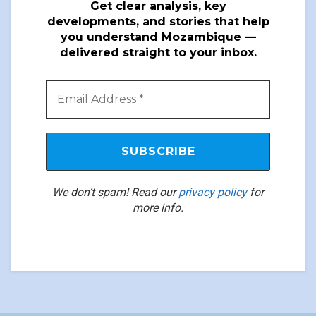
Get clear analysis, key
developments, and stories that help
you understand Mozambique —
delivered straight to your inbox.
We don’t spam! Read our
privacy policy
for
more info.