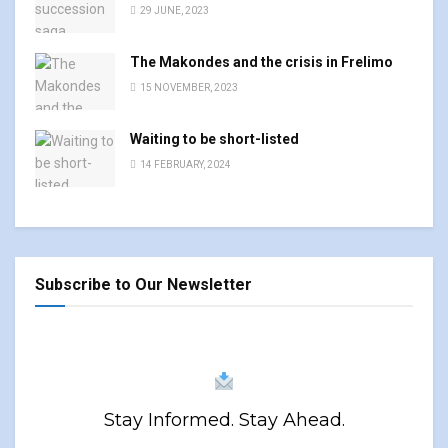
29 JUNE, 2023
The Makondes and the crisis in Frelimo
15 NOVEMBER, 2023
Waiting to be short-listed
14 FEBRUARY, 2024
Subscribe to Our Newsletter
Stay Informed. Stay Ahead.