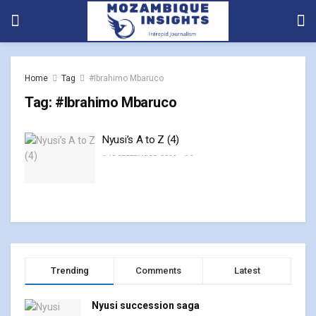
Home
Tag
#Ibrahimo Mbaruco
Tag:
#Ibrahimo Mbaruco
Nyusi’s A to Z (4)
18 SEPTEMBER, 2023
0
Trending
Comments
Latest
Nyusi succession saga