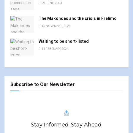
29 JUNE, 2023
The Makondes and the crisis in Frelimo
15 NOVEMBER, 2023
Waiting to be short-listed
14 FEBRUARY, 2024
Subscribe to Our Newsletter
Stay Informed. Stay Ahead.