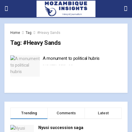
Home
Tag
#Heavy Sands
Tag:
#Heavy Sands
A monument to political hubris
13 APRIL, 2023
0
Trending
Comments
Latest
Nyusi succession saga