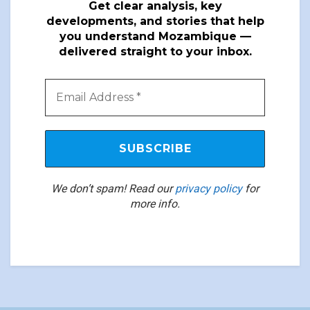
Get clear analysis, key
developments, and stories that help
you understand Mozambique —
delivered straight to your inbox.
We don’t spam! Read our
privacy policy
for
more info.