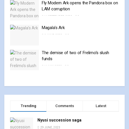
Fly Modern Ark opens the Pandora box on
LAM corruption
14 SEPTEMBER, 2023
0
Magala’s Ark
6 JUNE, 2023
0
The demise of two of Frelimo’s slush
funds
11 MAY, 2023
0
Trending
Comments
Latest
Nyusi succession saga
29 JUNE, 2023