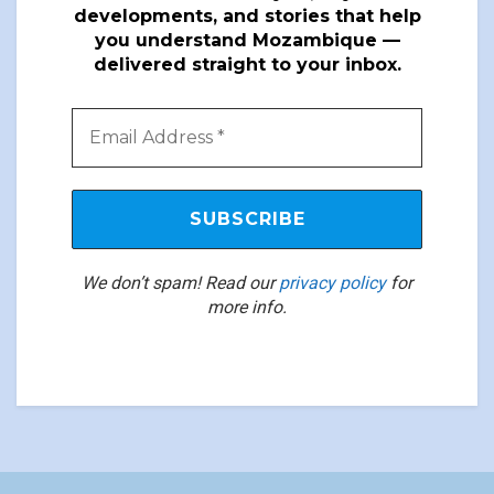
developments, and stories that help
you understand Mozambique —
delivered straight to your inbox.
We don’t spam! Read our
privacy policy
for
more info.