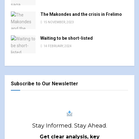
The Makondes and the crisis in Frelimo
15 NOVEMBER, 2023
Waiting to be short-listed
14 FEBRUARY, 2024
Subscribe to Our Newsletter
Stay Informed. Stay Ahead.
Get clear analysis, key