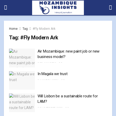
Home
Tag
#Fly Modern Ark
Tag:
#Fly Modern Ark
Air Mozambique: new paint job or new
business model?
28 JULY, 2026
0
In Magala we trust
1 MARCH, 2024
0
Will Lisbon be a sustainable route for
LAM?
31 OCTOBER, 2023
0