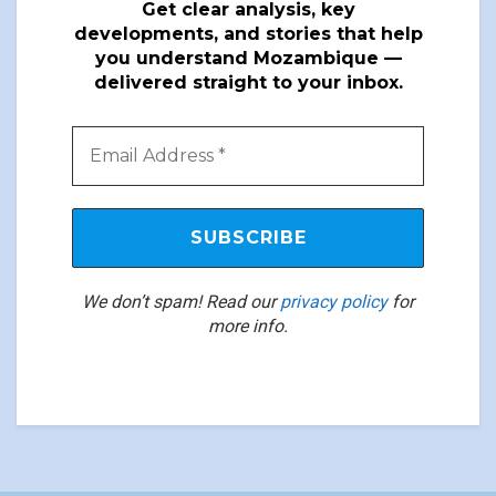
Get clear analysis, key
developments, and stories that help
you understand Mozambique —
delivered straight to your inbox.
We don’t spam! Read our
privacy policy
for
more info.