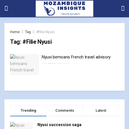
Home
Tag
#Filie Nyusi
Tag:
#Filie Nyusi
Nyusi bemoans French travel advisory
19 FEBRUARY, 2024
0
Trending
Comments
Latest
Nyusi succession saga