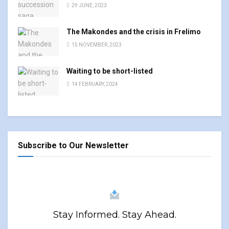
29 JUNE, 2023
The Makondes and the crisis in Frelimo
15 NOVEMBER, 2023
Waiting to be short-listed
14 FEBRUARY, 2024
Subscribe to Our Newsletter
Stay Informed. Stay Ahead.