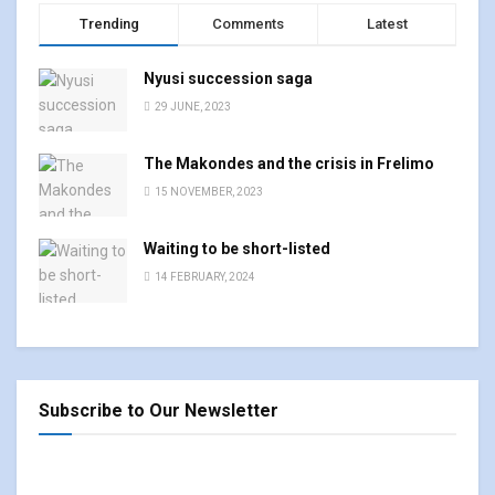
Trending
Comments
Latest
Nyusi succession saga
29 JUNE, 2023
The Makondes and the crisis in Frelimo
15 NOVEMBER, 2023
Waiting to be short-listed
14 FEBRUARY, 2024
Subscribe to Our Newsletter