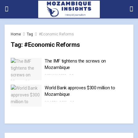
Home
Tag
#Economic Reforms
Tag:
#Economic Reforms
The IMF tightens the screws on
Mozambique
23 MAY, 2023
0
World Bank approves $300 million to
Mozambique
3 APRIL, 2023
0