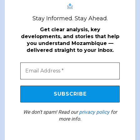
Stay Informed. Stay Ahead.
Get clear analysis, key
developments, and stories that help
you understand Mozambique —
delivered straight to your inbox.
We don’t spam! Read our
privacy policy
for
more info.