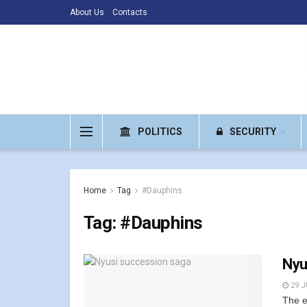
About Us
Contacts
POLITICS
SECURITY
Home
Tag
#Dauphins
Tag:
#Dauphins
Nyu
29 J
The e