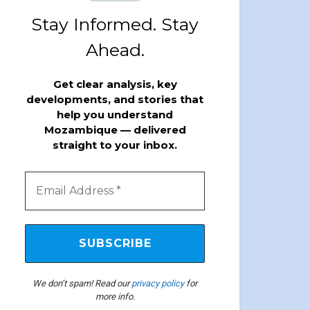
Stay Informed. Stay
Ahead.
Get clear analysis, key
developments, and stories that
help you understand
Mozambique — delivered
straight to your inbox.
We don’t spam! Read our
privacy policy
for
more info.