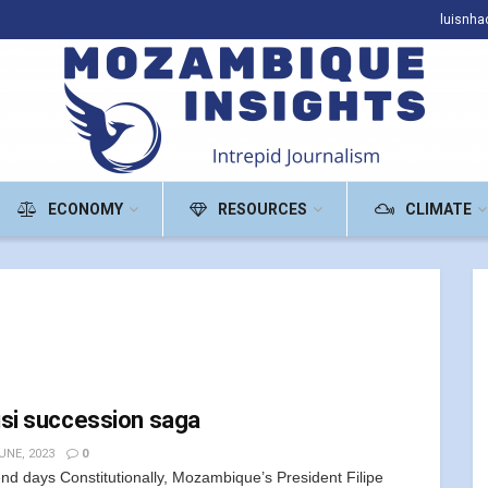
luisnh
ECONOMY
RESOURCES
CLIMATE
si succession saga
UNE, 2023
0
nd days Constitutionally, Mozambique’s President Filipe