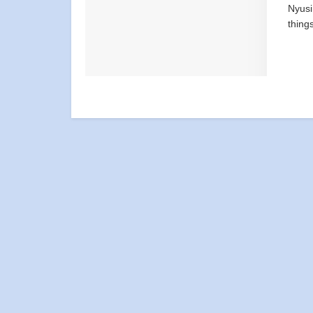
Nyusi
thing