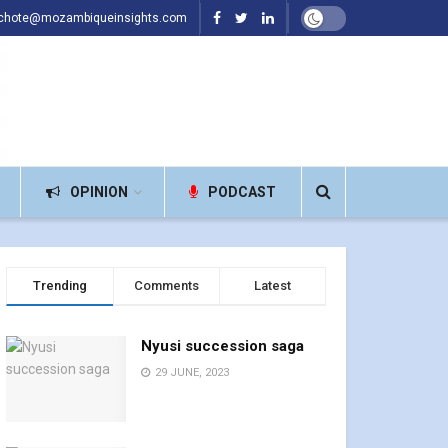
achote@mozambiqueinsights.com
OPINION
PODCAST
Trending
Comments
Latest
Nyusi succession saga
29 JUNE, 2023