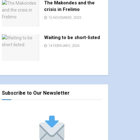
The Makondes and the
crisis in Frelimo
15 NOVEMBER, 2023
Waiting to be short-listed
14 FEBRUARY, 2024
Subscribe to Our Newsletter