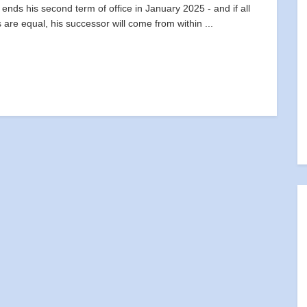
 ends his second term of office in January 2025 - and if all
s are equal, his successor will come from within ...