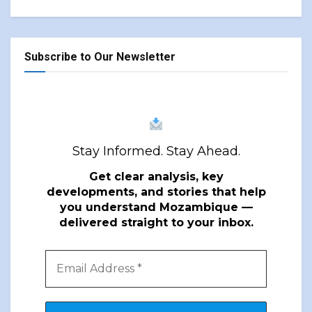
Subscribe to Our Newsletter
Stay Informed. Stay Ahead.
Get clear analysis, key
developments, and stories that help
you understand Mozambique —
delivered straight to your inbox.