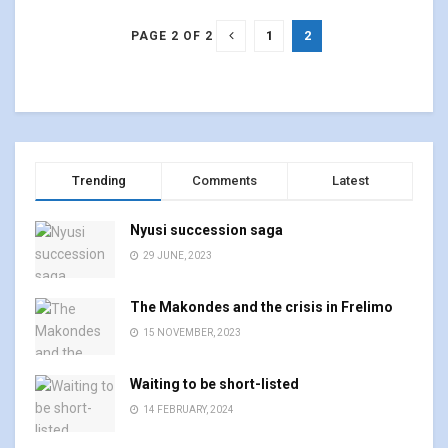
1
2
PAGE 2 OF 2
Trending
Comments
Latest
Nyusi succession saga
29 JUNE, 2023
The Makondes and the crisis in Frelimo
15 NOVEMBER, 2023
Waiting to be short-listed
14 FEBRUARY, 2024