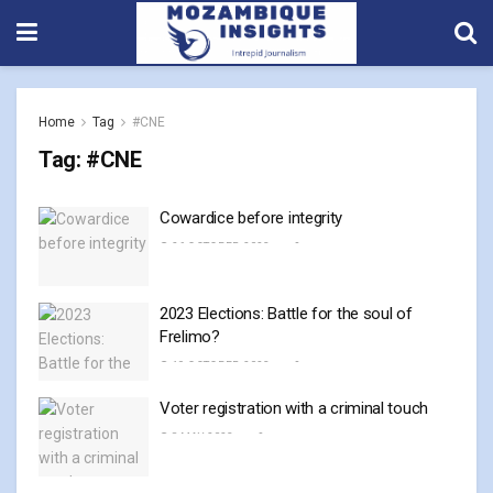
Home
Tag
#CNE
Tag:
#CNE
Cowardice before integrity
26 OCTOBER, 2023
0
2023 Elections: Battle for the soul of
Frelimo?
19 OCTOBER, 2023
0
Voter registration with a criminal touch
8 MAY, 2023
0