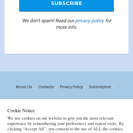
We don’t spam! Read our
privacy policy
for
more info.
About Us
Contacts
Privacy Policy
Subscription
Call us: (+258) 84 470 3860
Cookie Notice
Email: luisnhachote@mozambiqueinsights.com
We use cookies on our website to give you the most relevant
experience by remembering your preferences and repeat visits. By
clicking “Accept All”, you consent to the use of ALL the cookies.
Copyright © FENIX MULTIMEDIA, LDA. Created by
M
OZAMOR COMERCIAL,