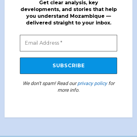
Get clear analysis, key
developments, and stories that help
you understand Mozambique —
delivered straight to your inbox.
We don’t spam! Read our
privacy policy
for
more info.