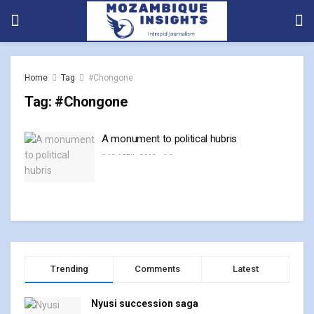
Home
Tag
#Chongone
Tag:
#Chongone
A monument to political hubris
13 APRIL, 2023
0
Trending
Comments
Latest
Nyusi succession saga