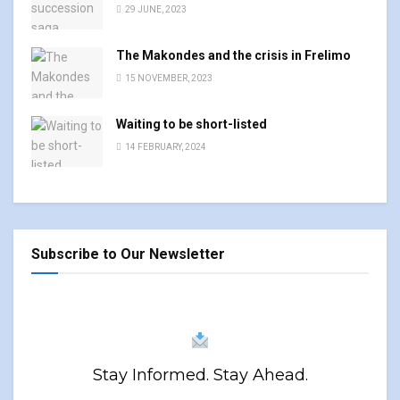
29 JUNE, 2023
The Makondes and the crisis in Frelimo
15 NOVEMBER, 2023
Waiting to be short-listed
14 FEBRUARY, 2024
Subscribe to Our Newsletter
Stay Informed. Stay Ahead.