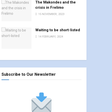
The Makondes and the
crisis in Frelimo
15 NOVEMBER, 2023
Waiting to be short-listed
14 FEBRUARY, 2024
Subscribe to Our Newsletter