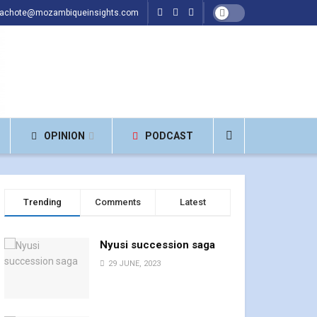
hachote@mozambiqueinsights.com
OPINION
PODCAST
Trending
Comments
Latest
Nyusi succession saga
29 JUNE, 2023