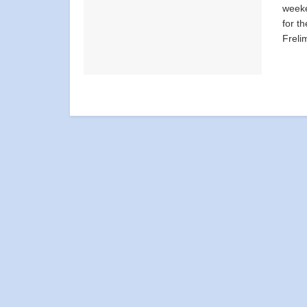
weeke
for t
Freli