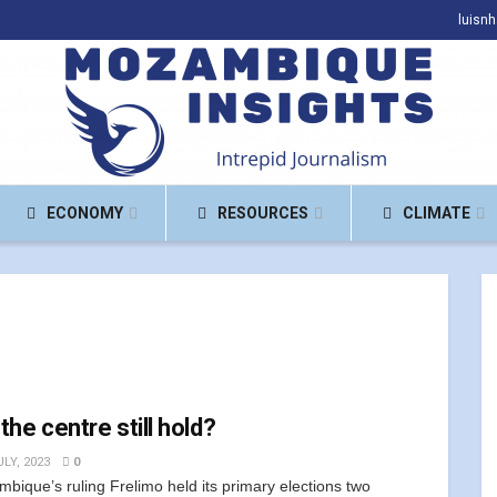
luisn
ECONOMY
RESOURCES
CLIMATE
 the centre still hold?
LY, 2023
0
bique’s ruling Frelimo held its primary elections two