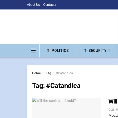
About Us
Contacts
POLITICS
SECURITY
Home
Tag
#Catandica
Tag:
#Catandica
Will
25 JU
Mozam