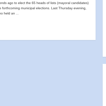
nds ago to elect the 65 heads of lists (mayoral candidates)
he forthcoming municipal elections. Last Thursday evening,
mo held an ...