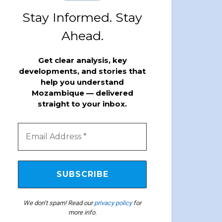
Stay Informed. Stay
Ahead.
Get clear analysis, key
developments, and stories that
help you understand
Mozambique — delivered
straight to your inbox.
We don’t spam! Read our
privacy policy
for
more info.