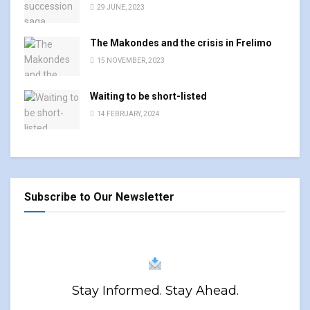
29 JUNE, 2023
The Makondes and the crisis in Frelimo
15 NOVEMBER, 2023
Waiting to be short-listed
14 FEBRUARY, 2024
Subscribe to Our Newsletter
Stay Informed. Stay Ahead.