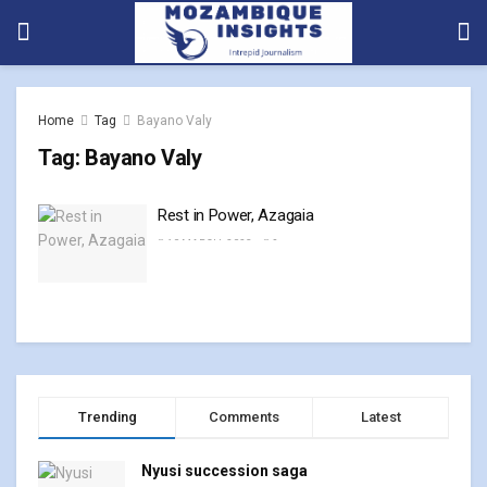
Home
Tag
Bayano Valy
Tag:
Bayano Valy
Rest in Power, Azagaia
10 MARCH, 2023
0
Trending
Comments
Latest
Nyusi succession saga