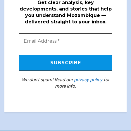
Get clear analysis, key
developments, and stories that help
you understand Mozambique —
delivered straight to your inbox.
We don’t spam! Read our
privacy policy
for
more info.