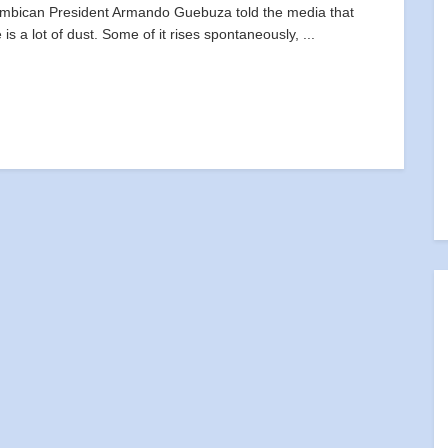
bican President Armando Guebuza told the media that
 is a lot of dust. Some of it rises spontaneously, ...