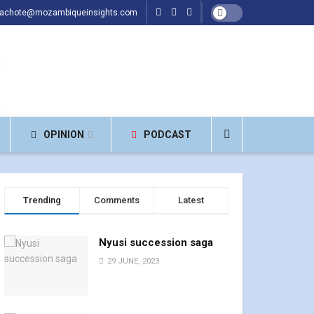
hachote@mozambiqueinsights.com
OPINION
PODCAST
Trending
Comments
Latest
Nyusi succession saga
29 JUNE, 2023