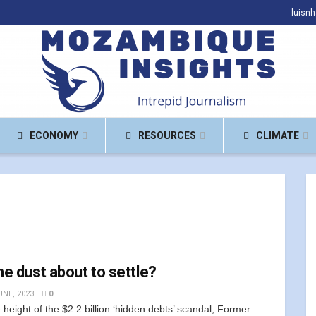
luisn
ECONOMY
RESOURCES
CLIMATE
the dust about to settle?
UNE, 2023
0
e height of the $2.2 billion ‘hidden debts’ scandal, Former