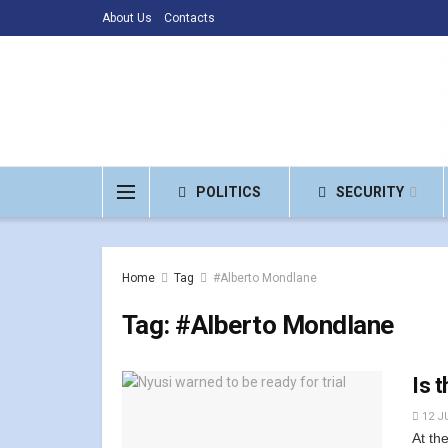
About Us
Contacts
POLITICS
SECURITY
Home
Tag
#Alberto Mondlane
Tag:
#Alberto Mondlane
Is 
12 J
At th