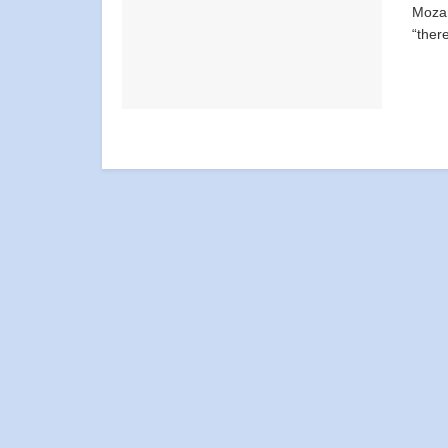
Mozam
“there