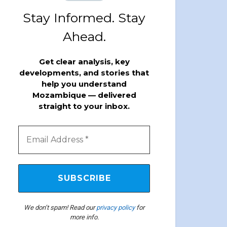
Stay Informed. Stay
Ahead.
Get clear analysis, key
developments, and stories that
help you understand
Mozambique — delivered
straight to your inbox.
We don’t spam! Read our
privacy policy
for
more info.