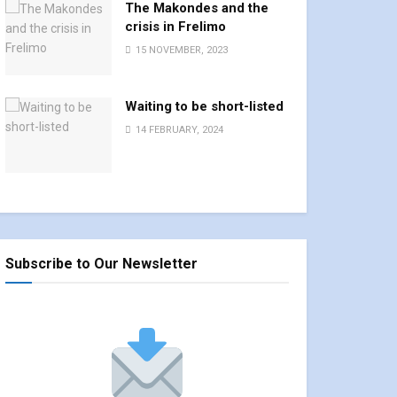
The Makondes and the
crisis in Frelimo
15 NOVEMBER, 2023
Waiting to be short-listed
14 FEBRUARY, 2024
Subscribe to Our Newsletter