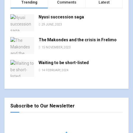
Trending
Comments
Latest
Nyusi succession saga
29 JUNE, 2023
The Makondes and the crisis in Frelimo
15 NOVEMBER, 2023
Waiting to be short-listed
14 FEBRUARY, 2024
Subscribe to Our Newsletter