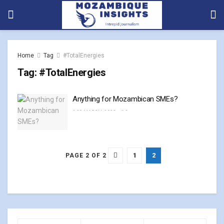
Home
Tag
#TotalEnergies
Tag:
#TotalEnergies
Anything for Mozambican SMEs?
28 MARCH, 2023
0
1
2
PAGE 2 OF 2