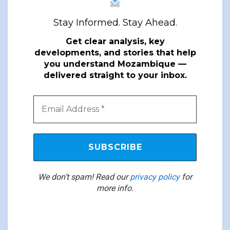
Stay Informed. Stay Ahead.
Get clear analysis, key
developments, and stories that help
you understand Mozambique —
delivered straight to your inbox.
We don’t spam! Read our
privacy policy
for
more info.