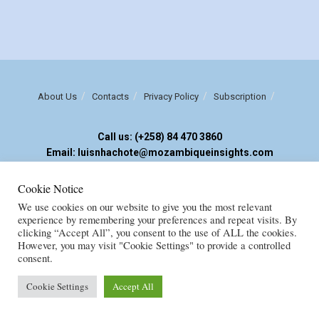
About Us
Contacts
Privacy Policy
Subscription
Call us: (+258) 84 470 3860
Email: luisnhachote@mozambiqueinsights.com
Cookie Notice
Copyright © FENIX MULTIMEDIA, LDA. Created by
M
OZAMOR COMERCIAL,
We use cookies on our website to give you the most relevant
E.I
experience by remembering your preferences and repeat visits. By
clicking “Accept All”, you consent to the use of ALL the cookies.
However, you may visit "Cookie Settings" to provide a controlled
consent.
Cookie Settings
Accept All