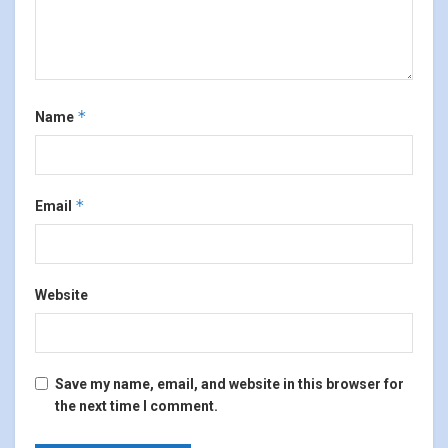
*
Name
*
Email
Website
Save my name, email, and website in this browser for
the next time I comment.