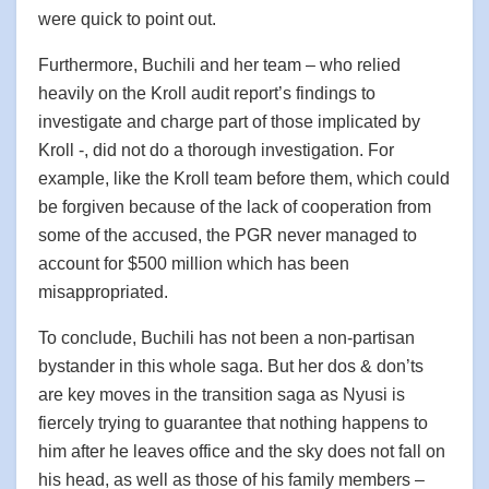
were quick to point out.
Furthermore, Buchili and her team – who relied
heavily on the Kroll audit report’s findings to
investigate and charge part of those implicated by
Kroll -, did not do a thorough investigation. For
example, like the Kroll team before them, which could
be forgiven because of the lack of cooperation from
some of the accused, the PGR never managed to
account for $500 million which has been
misappropriated.
To conclude, Buchili has not been a non-partisan
bystander in this whole saga. But her dos & don’ts
are key moves in the transition saga as Nyusi is
fiercely trying to guarantee that nothing happens to
him after he leaves office and the sky does not fall on
his head, as well as those of his family members –