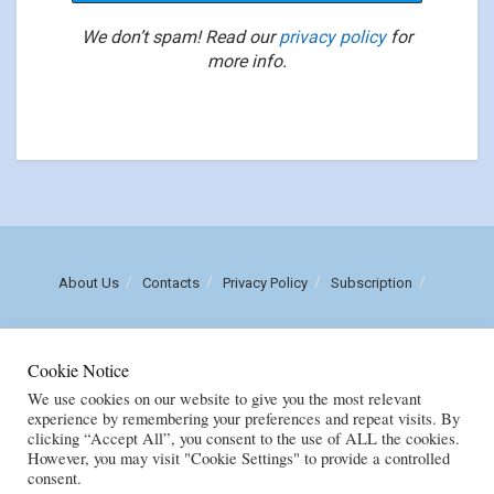
We don’t spam! Read our
privacy policy
for
more info.
About Us
Contacts
Privacy Policy
Subscription
Call us: (+258) 84 470 3860
Cookie Notice
Email: luisnhachote@mozambiqueinsights.com
We use cookies on our website to give you the most relevant
experience by remembering your preferences and repeat visits. By
clicking “Accept All”, you consent to the use of ALL the cookies.
Copyright © FENIX MULTIMEDIA, LDA. Created by
M
OZAMOR COMERCIAL,
However, you may visit "Cookie Settings" to provide a controlled
E.I
consent.