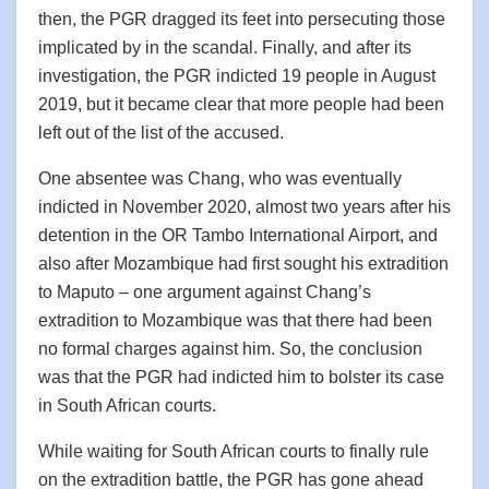
then, the PGR dragged its feet into persecuting those
implicated by in the scandal. Finally, and after its
investigation, the PGR indicted 19 people in August
2019, but it became clear that more people had been
left out of the list of the accused.
One absentee was Chang, who was eventually
indicted in November 2020, almost two years after his
detention in the OR Tambo International Airport, and
also after Mozambique had first sought his extradition
to Maputo – one argument against Chang’s
extradition to Mozambique was that there had been
no formal charges against him. So, the conclusion
was that the PGR had indicted him to bolster its case
in South African courts.
While waiting for South African courts to finally rule
on the extradition battle, the PGR has gone ahead