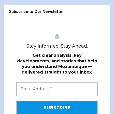
Subscribe to Our Newsletter
Stay Informed. Stay Ahead.
Get clear analysis, key
developments, and stories that help
you understand Mozambique —
delivered straight to your inbox.