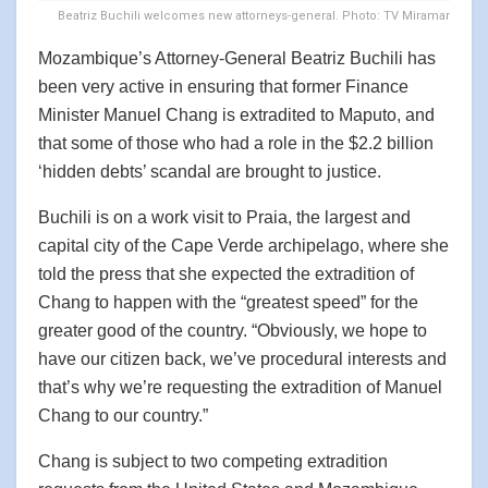
Beatriz Buchili welcomes new attorneys-general. Photo: TV Miramar
Mozambique’s Attorney-General Beatriz Buchili has
been very active in ensuring that former Finance
Minister Manuel Chang is extradited to Maputo, and
that some of those who had a role in the $2.2 billion
‘hidden debts’ scandal are brought to justice.
Buchili is on a work visit to Praia, the largest and
capital city of the Cape Verde archipelago, where she
told the press that she expected the extradition of
Chang to happen with the “greatest speed” for the
greater good of the country. “Obviously, we hope to
have our citizen back, we’ve procedural interests and
that’s why we’re requesting the extradition of Manuel
Chang to our country.”
Chang is subject to two competing extradition