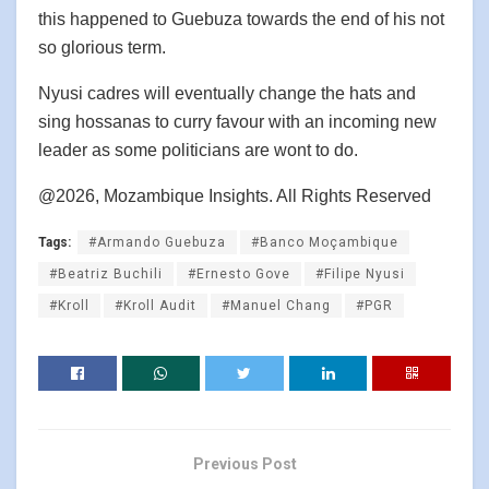
this happened to Guebuza towards the end of his not
so glorious term.
Nyusi cadres will eventually change the hats and
sing hossanas to curry favour with an incoming new
leader as some politicians are wont to do.
@2026, Mozambique Insights. All Rights Reserved
Tags:
#Armando Guebuza
#Banco Moçambique
#Beatriz Buchili
#Ernesto Gove
#Filipe Nyusi
#Kroll
#Kroll Audit
#Manuel Chang
#PGR
Previous Post