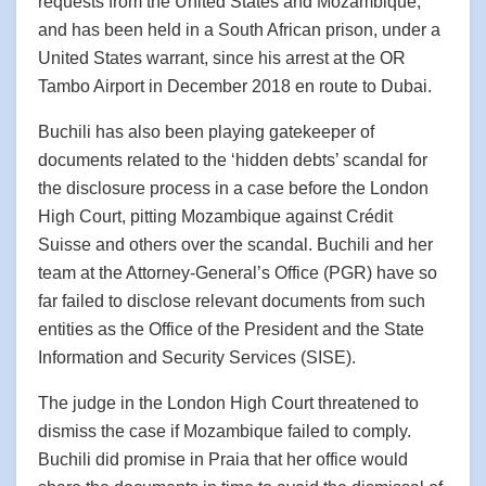
requests from the United States and Mozambique,
and has been held in a South African prison, under a
United States warrant, since his arrest at the OR
Tambo Airport in December 2018 en route to Dubai.
Buchili has also been playing gatekeeper of
documents related to the ‘hidden debts’ scandal for
the disclosure process in a case before the London
High Court, pitting Mozambique against Crédit
Suisse and others over the scandal. Buchili and her
team at the Attorney-General’s Office (PGR) have so
far failed to disclose relevant documents from such
entities as the Office of the President and the State
Information and Security Services (SISE).
The judge in the London High Court threatened to
dismiss the case if Mozambique failed to comply.
Buchili did promise in Praia that her office would