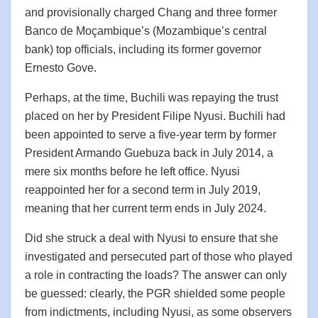
and provisionally charged Chang and three former
Banco de Moçambique’s (Mozambique’s central
bank) top officials, including its former governor
Ernesto Gove.
Perhaps, at the time, Buchili was repaying the trust
placed on her by President Filipe Nyusi. Buchili had
been appointed to serve a five-year term by former
President Armando Guebuza back in July 2014, a
mere six months before he left office. Nyusi
reappointed her for a second term in July 2019,
meaning that her current term ends in July 2024.
Did she struck a deal with Nyusi to ensure that she
investigated and persecuted part of those who played
a role in contracting the loads? The answer can only
be guessed: clearly, the PGR shielded some people
from indictments, including Nyusi, as some observers