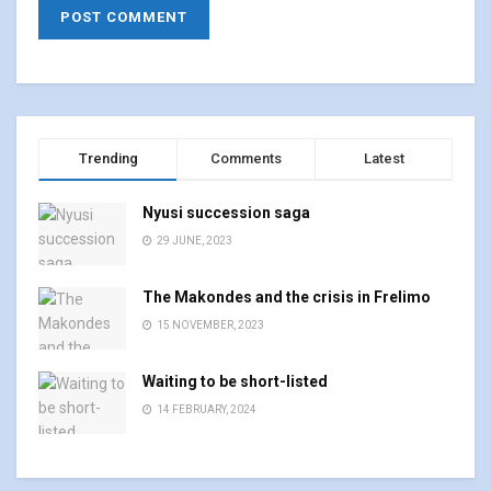
Trending
Comments
Latest
Nyusi succession saga
29 JUNE, 2023
The Makondes and the crisis in Frelimo
15 NOVEMBER, 2023
Waiting to be short-listed
14 FEBRUARY, 2024