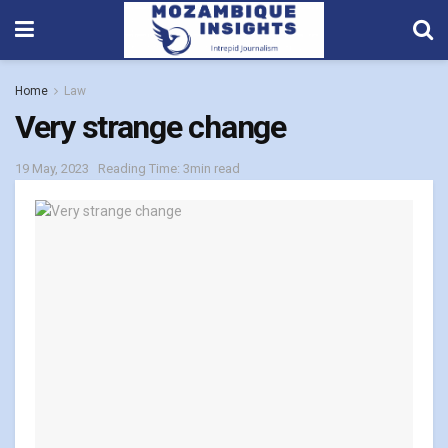
Home
Law
Very strange change
19 May, 2023
Reading Time: 3min read