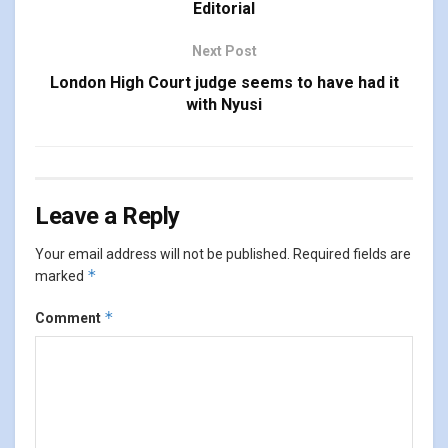
Editorial
Next Post
London High Court judge seems to have had it
with Nyusi
Leave a Reply
Your email address will not be published.
Required fields are
*
marked
*
Comment