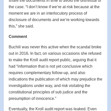
share the documents in time to avoid the dismissal of
the case. “I don’t know if we’re at risk because at the
moment we are in an interlocutory process of
disclosure of documents and we’re working towards
this,” she said.
Comment
Buchili was never this active when the scandal broke
out in 2016. In fact, on various occasions she refused
to make the Kroll audit report public, arguing that it
had “information that is not yet conclusive which
requires complementary follow-up, and also
indications the publication of which may prejudice the
investigations under way, and risk violating the
constitutional principles of sub judice and the
presumption of innocence.”
Eventually, the Kroll audit report was leaked. Even