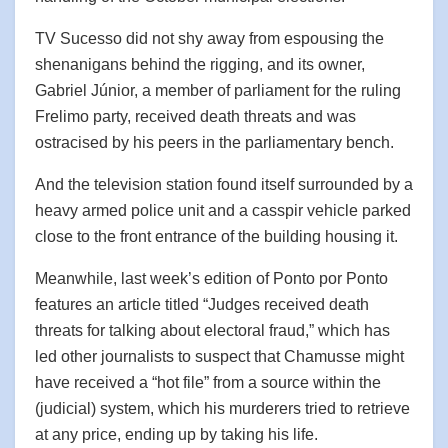
TV Sucesso did not shy away from espousing the
shenanigans behind the rigging, and its owner,
Gabriel Júnior, a member of parliament for the ruling
Frelimo party, received death threats and was
ostracised by his peers in the parliamentary bench.
And the television station found itself surrounded by a
heavy armed police unit and a casspir vehicle parked
close to the front entrance of the building housing it.
Meanwhile, last week’s edition of Ponto por Ponto
features an article titled “Judges received death
threats for talking about electoral fraud,” which has
led other journalists to suspect that Chamusse might
have received a “hot file” from a source within the
(judicial) system, which his murderers tried to retrieve
at any price, ending up by taking his life.