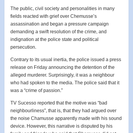
The public, civil society and personalities in many
fields reacted with grief over Chemusse’s
assassination and began a pressure campaign
demanding a swift resolution of the crime, and
indignation at the police state and political
persecution.
Contrary to its usual inertia, the police issued a press
release on Friday announcing the detention of the
alleged murderer. Surprisingly, it was a neighbour
who had spoken to the media. The police said that it
was a “crime of passion.”
TV Sucesso reported that the motive was “bad
neighbourliness”, that is, that they had argued over
the noise Chamusse apparently made with his sound
device. However, this narrative is disputed by his