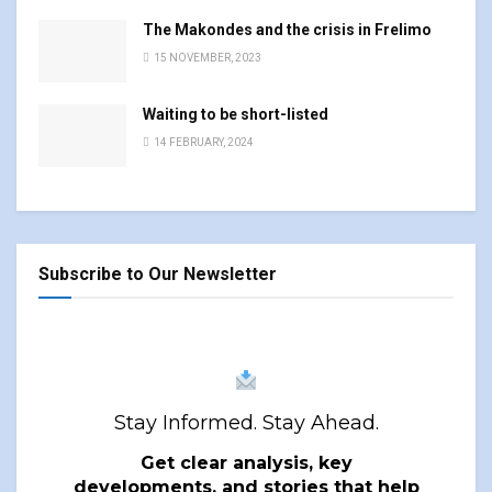
The Makondes and the crisis in Frelimo
15 NOVEMBER, 2023
Waiting to be short-listed
14 FEBRUARY, 2024
Subscribe to Our Newsletter
Stay Informed. Stay Ahead.
Get clear analysis, key
developments, and stories that help