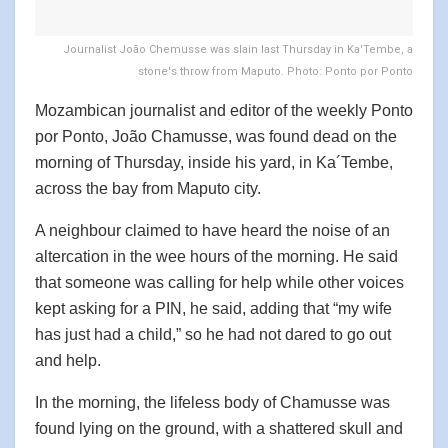
Journalist João Chemusse was slain last Thursday in Ka'Tembe, a
stone's throw from Maputo. Photo: Ponto por Ponto
Mozambican journalist and editor of the weekly Ponto
por Ponto, João Chamusse, was found dead on the
morning of Thursday, inside his yard, in Ka´Tembe,
across the bay from Maputo city.
A neighbour claimed to have heard the noise of an
altercation in the wee hours of the morning. He said
that someone was calling for help while other voices
kept asking for a PIN, he said, adding that “my wife
has just had a child,” so he had not dared to go out
and help.
In the morning, the lifeless body of Chamusse was
found lying on the ground, with a shattered skull and