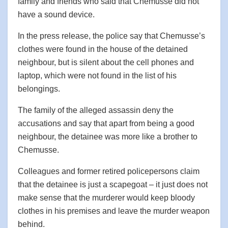
family and friends who said that Chemusse did not
have a sound device.
In the press release, the police say that Chemusse’s
clothes were found in the house of the detained
neighbour, but is silent about the cell phones and
laptop, which were not found in the list of his
belongings.
The family of the alleged assassin deny the
accusations and say that apart from being a good
neighbour, the detainee was more like a brother to
Chemusse.
Colleagues and former retired policepersons claim
that the detainee is just a scapegoat – it just does not
make sense that the murderer would keep bloody
clothes in his premises and leave the murder weapon
behind.