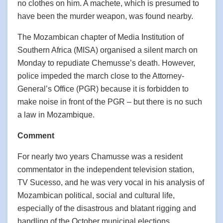
no clothes on him. A machete, which is presumed to
have been the murder weapon, was found nearby.
The Mozambican chapter of Media Institution of
Southern Africa (MISA) organised a silent march on
Monday to repudiate Chemusse’s death. However,
police impeded the march close to the Attorney-
General’s Office (PGR) because it is forbidden to
make noise in front of the PGR – but there is no such
a law in Mozambique.
Comment
For nearly two years Chamusse was a resident
commentator in the independent television station,
TV Sucesso, and he was very vocal in his analysis of
Mozambican political, social and cultural life,
especially of the disastrous and blatant rigging and
handling of the October municipal elections.