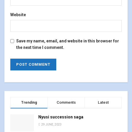
Website
Save my name, email, and website in this browser for
the next time I comment.
Trending
Comments
Latest
Nyusi succession saga
29 JUNE, 2023