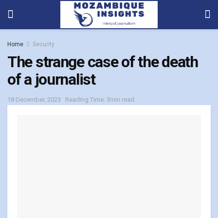
Home
Security
The strange case of the death
of a journalist
18 December, 2023
Reading Time: 3min read