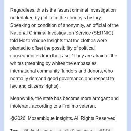
Regardless, this is the fastest criminal investigation
undertaken by police in the country’s history.
Speaking on condition of anonymity, an official of the
National Criminal Investigation Service (SERNIC)
told Mozambique Insights that the clothes were
planted to offset the possibility of political
consequences from the case. “They are afraid of the
whites (meaning by whites the embassies,
international community, funders and donors, who
normally demand good governance and respect to
law and citizens’ rights).
Meanwhile, the state has become more arrogant and
intolerant, according to a Frelimo veteran.
@2026, Mozambique Insights. All Rights Reserved
Tags:
#Gabriel Júnior
#João Chemusse
#MISA