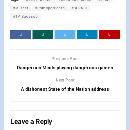
#Murder
#PontoporPonto
#SERNIC
#TV Sucesso
Previous Post
Dangerous Minds playing dangerous games
Next Post
A dishonest State of the Nation address
Leave a Reply