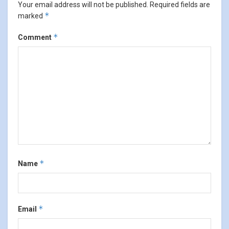
Your email address will not be published.
Required fields are
*
marked
*
Comment
*
Name
*
Email