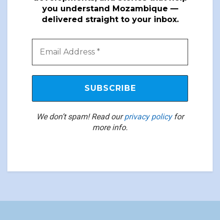
you understand Mozambique —
delivered straight to your inbox.
We don’t spam! Read our
privacy policy
for
more info.