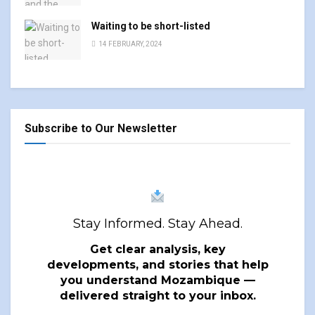
Waiting to be short-listed
14 FEBRUARY, 2024
Subscribe to Our Newsletter
Stay Informed. Stay Ahead.
Get clear analysis, key
developments, and stories that help
you understand Mozambique —
delivered straight to your inbox.