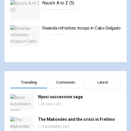
Nyusi’s A to Z (5)
29 SEPTEMBER, 2023
0
Rwanda refreshes troops in Cabo Delgado
4 AUGUST, 2023
0
Trending
Comments
Latest
Nyusi succession saga
29 JUNE, 2023
The Makondes and the crisis in Frelimo
15 NOVEMBER, 2023