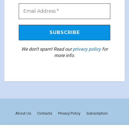
We don’t spam! Read our
privacy policy
for
more info.
About Us
Contacts
Privacy Policy
Subscription