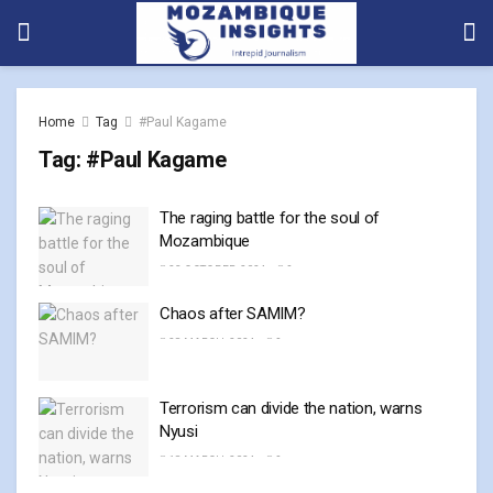
Home
Tag
#Paul Kagame
Tag:
#Paul Kagame
The raging battle for the soul of
Mozambique
23 OCTOBER, 2024
0
Chaos after SAMIM?
28 MARCH, 2024
0
Terrorism can divide the nation, warns
Nyusi
18 MARCH, 2024
0