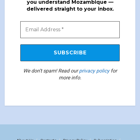
you understand Mozambique —
delivered straight to your inbox.
We don’t spam! Read our
privacy policy
for
more info.