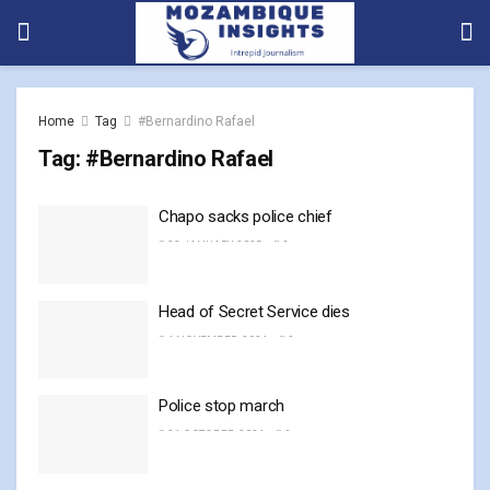
Home
Tag
#Bernardino Rafael
Tag:
#Bernardino Rafael
Chapo sacks police chief
23 JANUARY, 2025
0
Head of Secret Service dies
4 NOVEMBER, 2024
0
Police stop march
21 OCTOBER, 2024
0