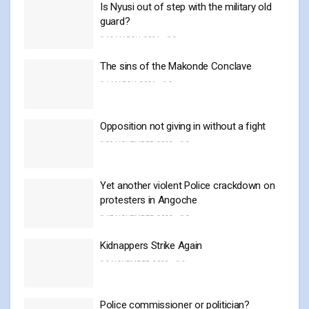
Is Nyusi out of step with the military old
guard?
12 MARCH, 2024
0
The sins of the Makonde Conclave
4 MARCH, 2024
0
Opposition not giving in without a fight
28 NOVEMBER, 2023
0
Yet another violent Police crackdown on
protesters in Angoche
17 NOVEMBER, 2023
0
Kidnappers Strike Again
3 NOVEMBER, 2023
0
Police commissioner or politician?