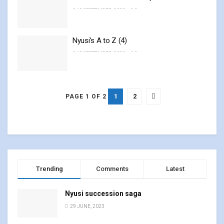
19 SEPTEMBER, 2023
0
Nyusi’s A to Z (4)
18 SEPTEMBER, 2023
0
1
2
PAGE 1 OF 2
Trending
Comments
Latest
Nyusi succession saga
29 JUNE, 2023