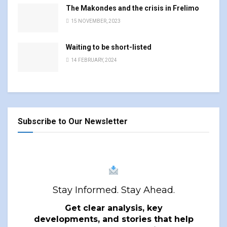
The Makondes and the crisis in Frelimo
15 NOVEMBER, 2023
Waiting to be short-listed
14 FEBRUARY, 2024
Subscribe to Our Newsletter
Stay Informed. Stay Ahead.
Get clear analysis, key
developments, and stories that help