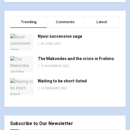
Trending
Comments
Latest
Nyusi succession saga
29 JUNE, 2023
The Makondes and the crisis in Frelimo
15 NOVEMBER, 2023
Waiting to be short-listed
14 FEBRUARY, 2024
Subscribe to Our Newsletter