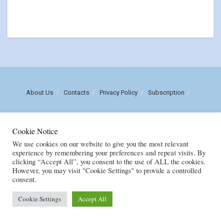
About Us
Contacts
Privacy Policy
Subscription
Call us: (+258) 84 470 3860
Cookie Notice
Email: luisnhachote@mozambiqueinsights.com
We use cookies on our website to give you the most relevant
experience by remembering your preferences and repeat visits. By
clicking “Accept All”, you consent to the use of ALL the cookies.
Copyright © FENIX MULTIMEDIA, LDA. Created by
M
OZAMOR COMERCIAL,
However, you may visit "Cookie Settings" to provide a controlled
E.I
consent.
Cookie Settings
Accept All