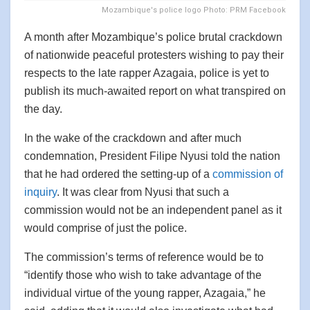
Mozambique's police logo Photo: PRM Facebook
A month after Mozambique’s police brutal crackdown
of nationwide peaceful protesters wishing to pay their
respects to the late rapper Azagaia, police is yet to
publish its much-awaited report on what transpired on
the day.
In the wake of the crackdown and after much
condemnation, President Filipe Nyusi told the nation
that he had ordered the setting-up of a
commission of
inquiry
. It was clear from Nyusi that such a
commission would not be an independent panel as it
would comprise of just the police.
The commission’s terms of reference would be to
“identify those who wish to take advantage of the
individual virtue of the young rapper, Azagaia,” he