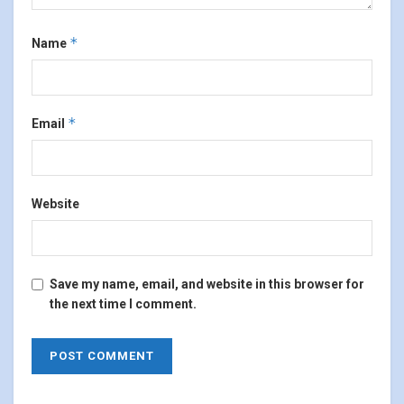
*
Name
*
Email
Website
Save my name, email, and website in this browser for
the next time I comment.