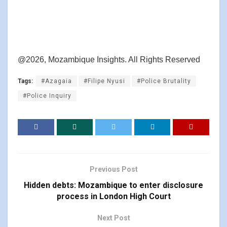
@2026, Mozambique Insights. All Rights Reserved
Tags:
#Azagaia
#Filipe Nyusi
#Police Brutality
#Police Inquiry
Previous Post
Hidden debts: Mozambique to enter disclosure
process in London High Court
Next Post