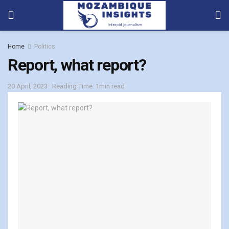
Home
Politics
Report, what report?
20 April, 2023
Reading Time: 1min read