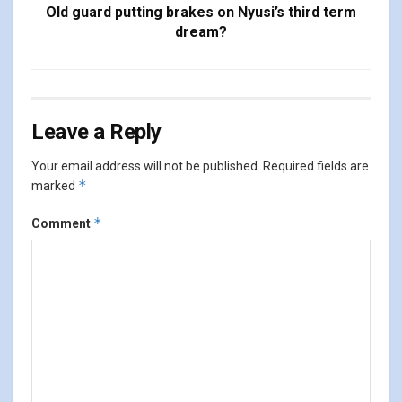
Old guard putting brakes on Nyusi’s third term
dream?
Leave a Reply
Your email address will not be published.
Required fields are
*
marked
*
Comment