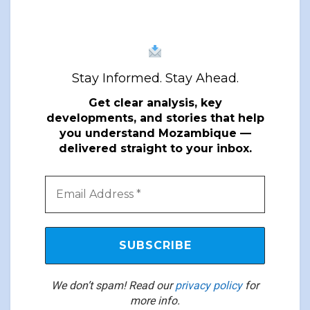
Stay Informed. Stay Ahead.
Get clear analysis, key
developments, and stories that help
you understand Mozambique —
delivered straight to your inbox.
We don’t spam! Read our
privacy policy
for
more info.