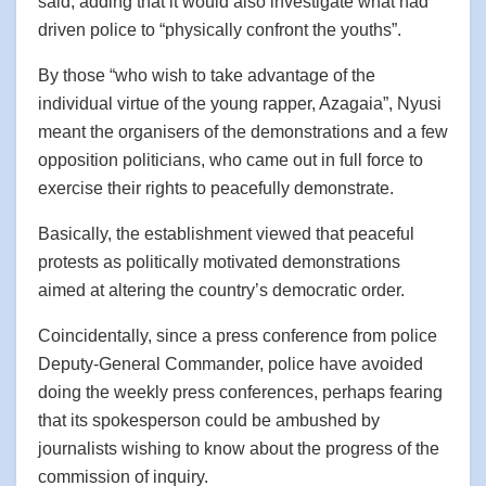
said, adding that it would also investigate what had
driven police to “physically confront the youths”.
By those “who wish to take advantage of the
individual virtue of the young rapper, Azagaia”, Nyusi
meant the organisers of the demonstrations and a few
opposition politicians, who came out in full force to
exercise their rights to peacefully demonstrate.
Basically, the establishment viewed that peaceful
protests as politically motivated demonstrations
aimed at altering the country’s democratic order.
Coincidentally, since a press conference from police
Deputy-General Commander, police have avoided
doing the weekly press conferences, perhaps fearing
that its spokesperson could be ambushed by
journalists wishing to know about the progress of the
commission of inquiry.