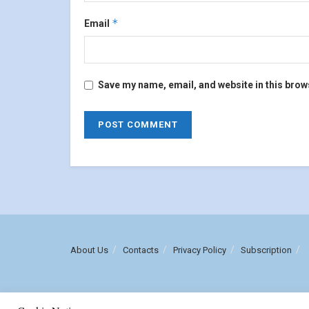
*
Email
Save my name, email, and website in this brow
About Us
Contacts
Privacy Policy
Subscription