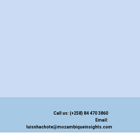
Call us: (+258) 84 470 3860
Email:
luisnhachote@mozambiqueinsights.com