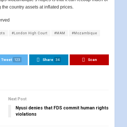
 the country assets at inflated prices.
erved
bts
#London High Court
#MAM
#Mozambique
Tweet
123
Share
34
Scan
Next Post
Nyusi denies that FDS commit human rights
violations