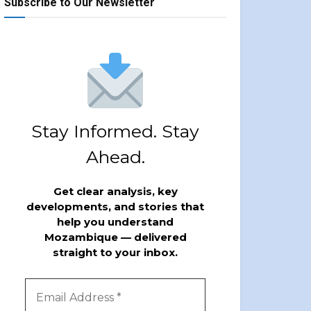
Subscribe to Our Newsletter
Stay Informed. Stay
Ahead.
Get clear analysis, key
developments, and stories that
help you understand
Mozambique — delivered
straight to your inbox.