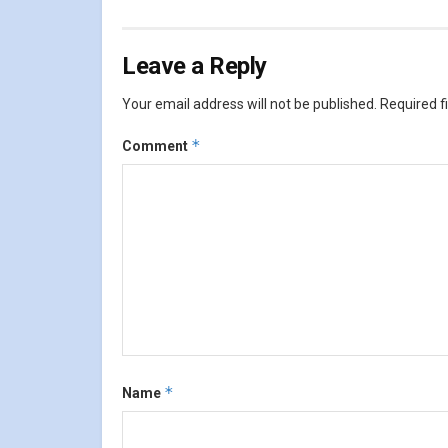
Leave a Reply
Your email address will not be published.
Required f
*
Comment
*
Name