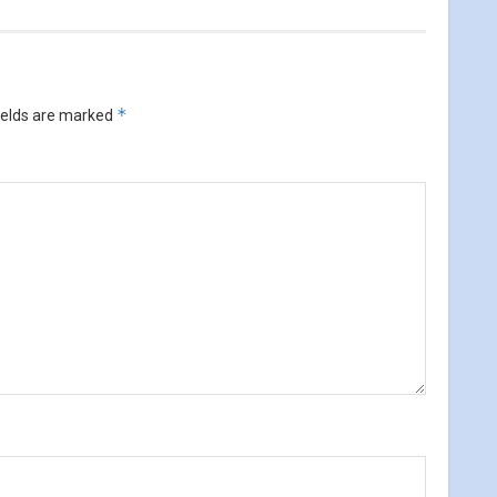
*
ields are marked