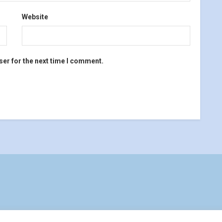
Website
ser for the next time I comment.