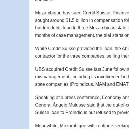
Mozambique has sued Credit Suisse, Privinves
sought around $1.5 billion in compensation fol
hidden debts loan to three Mozambican stat
months of case management, the trial starts 
While Credit Suisse provided the loan, the A
contractor for the three companies, selling them
UBS acquired Credit Suisse last June following
mismanagement, including its involvement in t
state companies (ProIndicus, MAM and EMA
Speaking at a press conference, Economy and
General Ângelo Mutusse said that the out-of-cou
Suisse loan to ProIndicus but refused to provid
Meanwhile, Mozambique will continue seeking 