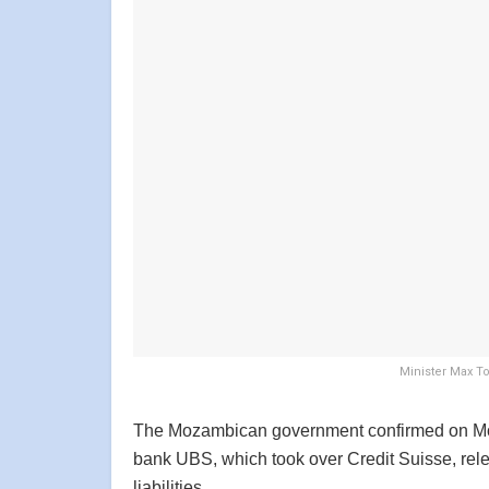
Minister Max T
The Mozambican government confirmed on Mond
bank UBS, which took over Credit Suisse, rele
liabilities.