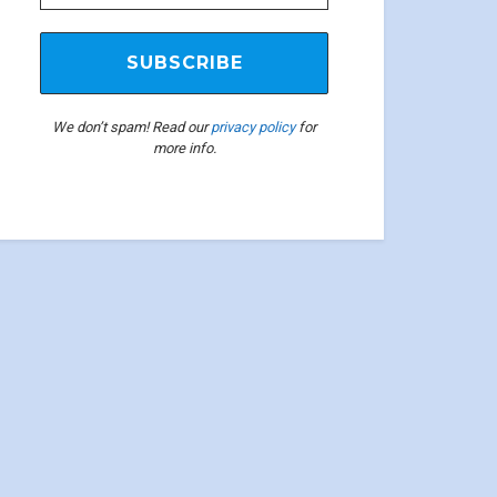
We don’t spam! Read our
privacy policy
for
more info.