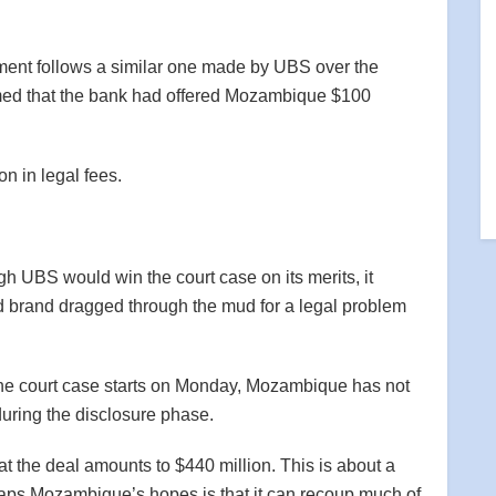
nt follows a similar one made by UBS over the
d that the bank had offered Mozambique $100
n in legal fees.
h UBS would win the court case on its merits, it
nd brand dragged through the mud for a legal problem
 the court case starts on Monday, Mozambique has not
during the disclosure phase.
t the deal amounts to $440 million. This is about a
aps Mozambique’s hopes is that it can recoup much of