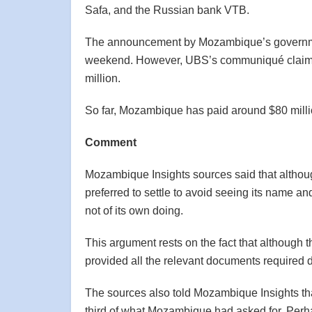
Safa, and the Russian bank VTB.
The announcement by Mozambique’s governme
weekend. However, UBS’s communiqué claime
million.
So far, Mozambique has paid around $80 millio
Comment
Mozambique Insights sources said that althoug
preferred to settle to avoid seeing its name a
not of its own doing.
This argument rests on the fact that although
provided all the relevant documents required 
The sources also told Mozambique Insights tha
third of what Mozambique had asked for. Perh