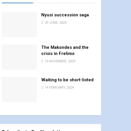
Nyusi succession saga
29 JUNE, 2023
The Makondes and the
crisis in Frelimo
15 NOVEMBER, 2023
Waiting to be short-listed
14 FEBRUARY, 2024