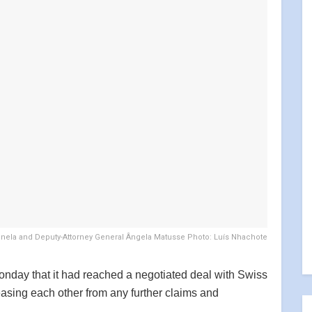
onela and Deputy-Attorney General Ângela Matusse Photo: Luís Nhachote
ay that it had reached a negotiated deal with Swiss
asing each other from any further claims and