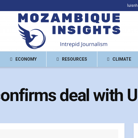
luisn
ECONOMY
RESOURCES
CLIMATE
nfirms deal with 