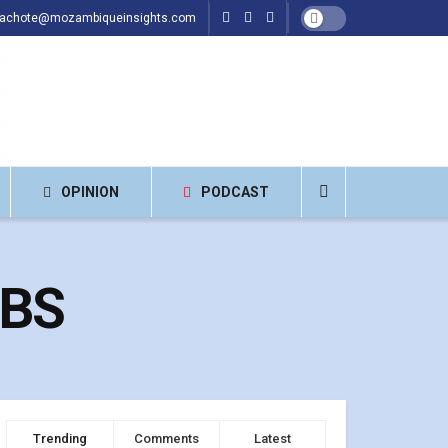
hachote@mozambiqueinsights.com
OPINION
PODCAST
UBS
Trending
Comments
Latest