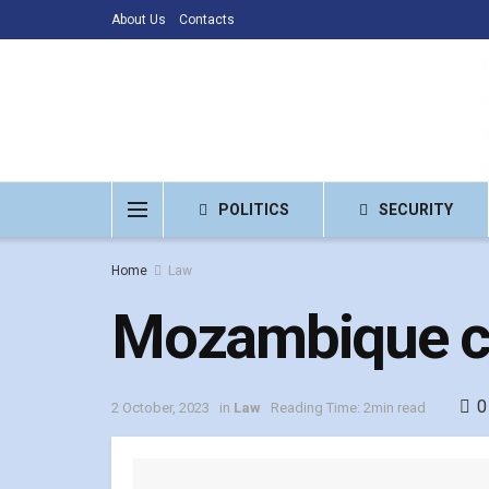
About Us
Contacts
POLITICS
SECURITY
Home
Law
Mozambique co
0
2 October, 2023
in
Law
Reading Time: 2min read