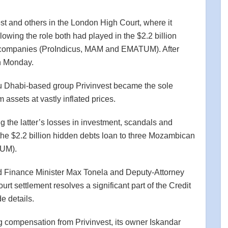
t and others in the London High Court, where it
lowing the role both had played in the $2.2 billion
e companies (ProIndicus, MAM and EMATUM). After
on Monday.
bu Dhabi-based group Privinvest became the sole
 assets at vastly inflated prices.
 the latter’s losses in investment, scandals and
he $2.2 billion hidden debts loan to three Mozambican
TUM).
 Finance Minister Max Tonela and Deputy-Attorney
rt settlement resolves a significant part of the Credit
e details.
compensation from Privinvest, its owner Iskandar