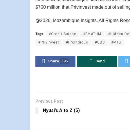
$700 million that Privinvest made out of selling
@2026, Mozambique Insights. All Rights Res
Tags:
#Credit Suisse
#EMATUM
#Hidden De
#Privinvest
#ProIndicus
#UBS
#VTB
Share
196
Send
Previous Post
Nyusi’s A to Z (5)