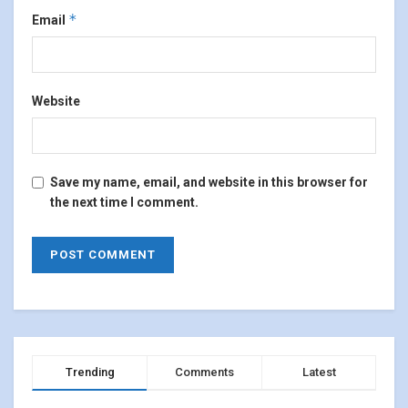
*
Email
Website
Save my name, email, and website in this browser for
the next time I comment.
Trending
Comments
Latest