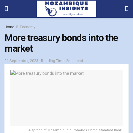
Home
Economy
More treasury bonds into the
market
21 September, 2023
Reading Time: 2min read
A spread of Mozambique eurobonds Photo: Standard Bank,