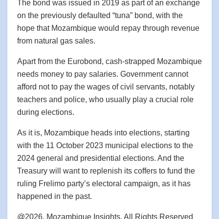
The bond was issued in 2019 as part of an exchange
on the previously defaulted “tuna” bond, with the
hope that Mozambique would repay through revenue
from natural gas sales.
Apart from the Eurobond, cash-strapped Mozambique
needs money to pay salaries. Government cannot
afford not to pay the wages of civil servants, notably
teachers and police, who usually play a crucial role
during elections.
As it is, Mozambique heads into elections, starting
with the 11 October 2023 municipal elections to the
2024 general and presidential elections. And the
Treasury will want to replenish its coffers to fund the
ruling Frelimo party’s electoral campaign, as it has
happened in the past.
@2026, Mozambique Insights. All Rights Reserved