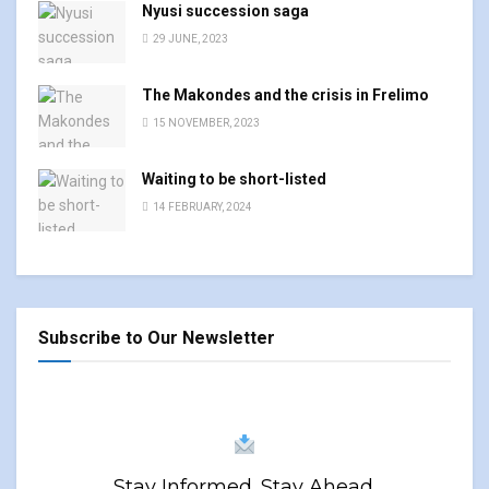
Nyusi succession saga
29 JUNE, 2023
The Makondes and the crisis in Frelimo
15 NOVEMBER, 2023
Waiting to be short-listed
14 FEBRUARY, 2024
Subscribe to Our Newsletter
Stay Informed. Stay Ahead.