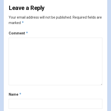
Leave a Reply
Your email address will not be published.
Required fields are
*
marked
*
Comment
*
Name