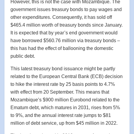
However, this is not the case with Mozambique. The
government issues treasury bonds to pay wages and
other expenditures. Consequently, it has sold off
$465.4 million worth of treasury bonds since January.
It is expected that by year’s end government would
have borrowed $560.76 million via treasury bonds –
this has had the effect of ballooning the domestic
public debt.
This latest treasury bond issuance might be partly
related to the European Central Bank (ECB) decision
to hike the interest rate by 25 basis points to 4.7%
with effect from 20 September. This means that
Mozambique’s $900 million Eurobond related to the
Ematum debt, which matures in 2031, rises from 5%
to 9%, and the annual interest rate jumps to $81
million of debt service, up from $45 million in 2022.