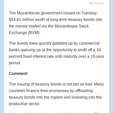
Bloomberg
The Mozambican government issued on Tuesday
$54.61 million worth of long-term treasury bonds into
the money market via the Mozambique Stock
Exchange (BVM).
The bonds were quickly gobbled up by commercial
banks queuing up at the opportunity to profit off a 16
percent fixed interest rate until maturity over a 10-year
period.
Comment
The issuing of treasury bonds is not per se bad. Many
countries finance their economies by offloading
treasury bonds into the market and investing into the
productive sector.