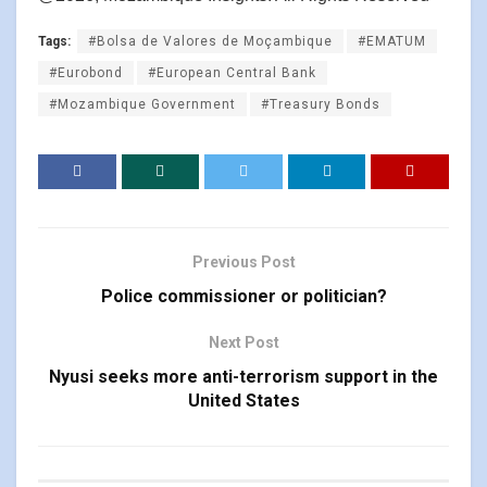
Tags:
#Bolsa de Valores de Moçambique
#EMATUM
#Eurobond
#European Central Bank
#Mozambique Government
#Treasury Bonds
Previous Post
Police commissioner or politician?
Next Post
Nyusi seeks more anti-terrorism support in the
United States