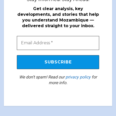
Get clear analysis, key
developments, and stories that help
you understand Mozambique —
delivered straight to your inbox.
We don’t spam! Read our
privacy policy
for
more info.