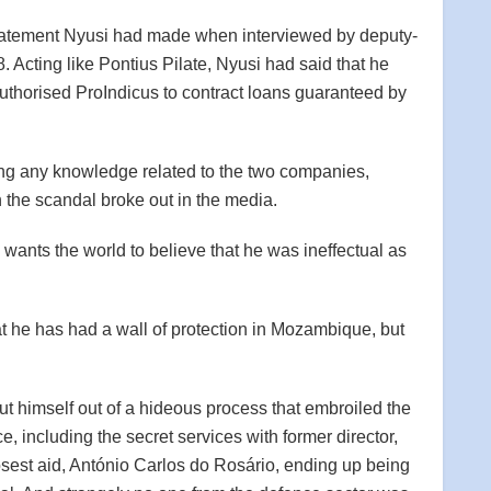
 statement Nyusi had made when interviewed by deputy-
 Acting like Pontius Pilate, Nyusi had said that he
uthorised ProIndicus to contract loans guaranteed by
 any knowledge related to the two companies,
the scandal broke out in the media.
wants the world to believe that he was ineffectual as
 he has had a wall of protection in Mozambique, but
put himself out of a hideous process that embroiled the
ce, including the secret services with former director,
sest aid, António Carlos do Rosário, ending up being