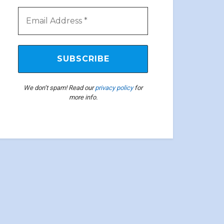
We don’t spam! Read our
privacy policy
for
more info.