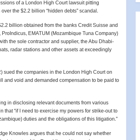
ssions of a London High Court lawsuit pitting
ver the $2.2 billion “hidden debts” scandal.
$2.2 billion obtained from the banks Credit Suisse and
s, ProIndicus, EMATUM (Mozambique Tuna Company)
 the sole contractor and supplier, the Abu Dhabi-
oats, radar stations and other assets at exceedingly
) sued the companies in the London High Court on
ull and void and demanded compensation to be paid to
g in disclosing relevant documents from various
 that “if I need to exercise my powers for strike-out to
mbique) duties and the obligations of this litigation.”
 Judge Knowles argues that he could not say whether