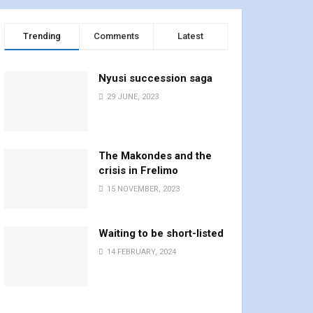
Trending
Comments
Latest
Nyusi succession saga
29 JUNE, 2023
The Makondes and the
crisis in Frelimo
15 NOVEMBER, 2023
Waiting to be short-listed
14 FEBRUARY, 2024