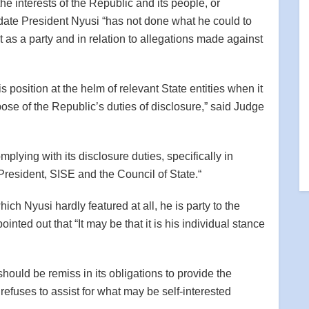
he interests of the Republic and its people, or
o date President Nyusi “has not done what he could to
 as a party and in relation to allegations made against
s position at the helm of relevant State entities when it
ose of the Republic’s duties of disclosure,” said Judge
lying with its disclosure duties, specifically in
 President, SISE and the Council of State.“
ich Nyusi hardly featured at all, he is party to the
inted out that “It may be that it is his individual stance
ould be remiss in its obligations to provide the
efuses to assist for what may be self-interested