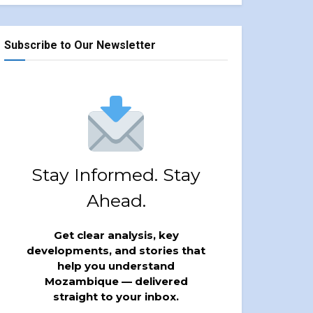
Subscribe to Our Newsletter
Stay Informed. Stay
Ahead.
Get clear analysis, key
developments, and stories that
help you understand
Mozambique — delivered
straight to your inbox.