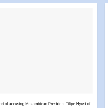
ort of accusing Mozambican President Filipe Nyusi of