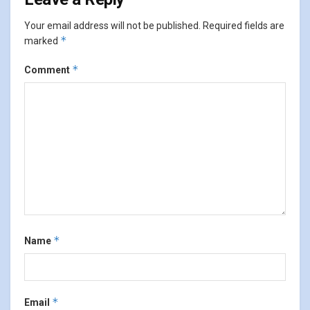
Your email address will not be published.
Required fields are
*
marked
*
Comment
*
Name
*
Email