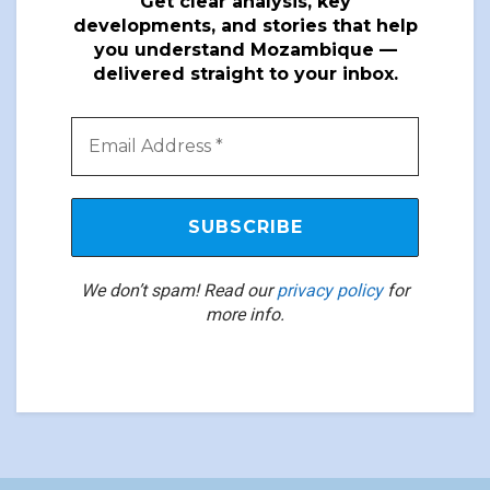
Get clear analysis, key
developments, and stories that help
you understand Mozambique —
delivered straight to your inbox.
We don’t spam! Read our
privacy policy
for
more info.