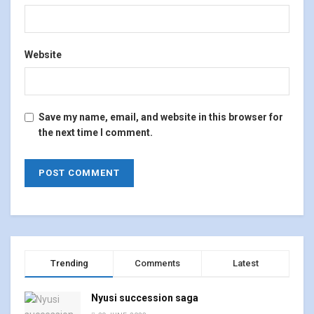
Website
Save my name, email, and website in this browser for
the next time I comment.
Trending
Comments
Latest
Nyusi succession saga