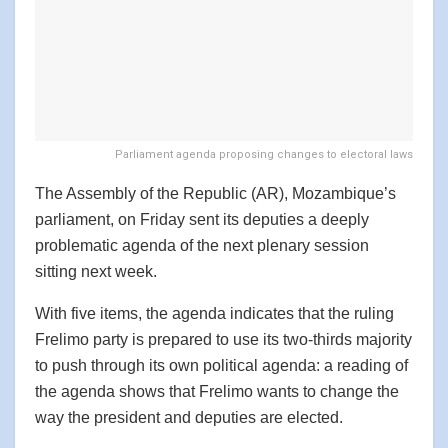
Parliament agenda proposing changes to electoral laws
The Assembly of the Republic (AR), Mozambique’s
parliament, on Friday sent its deputies a deeply
problematic agenda of the next plenary session
sitting next week.
With five items, the agenda indicates that the ruling
Frelimo party is prepared to use its two-thirds majority
to push through its own political agenda: a reading of
the agenda shows that Frelimo wants to change the
way the president and deputies are elected.