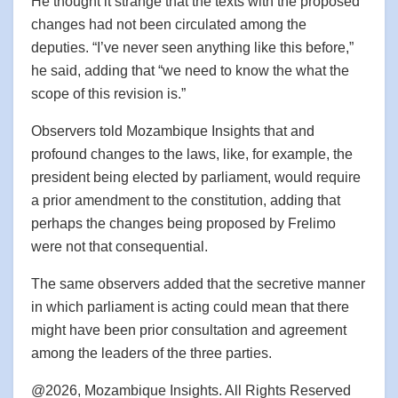
He thought it strange that the texts with the proposed
changes had not been circulated among the
deputies. “I’ve never seen anything like this before,”
he said, adding that “we need to know the what the
scope of this revision is.”
Observers told Mozambique Insights that and
profound changes to the laws, like, for example, the
president being elected by parliament, would require
a prior amendment to the constitution, adding that
perhaps the changes being proposed by Frelimo
were not that consequential.
The same observers added that the secretive manner
in which parliament is acting could mean that there
might have been prior consultation and agreement
among the leaders of the three parties.
@2026, Mozambique Insights. All Rights Reserved