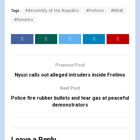
Tags:
#Assembly of the Republic
#Frelimo
#MDM
#Renamo
Previous Post
Nyusi calls out alleged intruders inside Frelimo
Next Post
Police fire rubber bullets and tear gas at peaceful
demonstrators
Leave a Reply