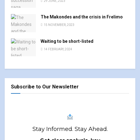
29 JUNE, 2023
The Makondes and the crisis in Frelimo
15 NOVEMBER, 2023
Waiting to be short-listed
14 FEBRUARY, 2024
Subscribe to Our Newsletter
Stay Informed. Stay Ahead.