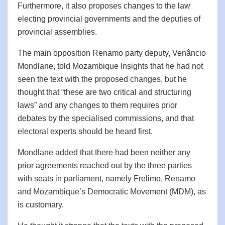
Furthermore, it also proposes changes to the law
electing provincial governments and the deputies of
provincial assemblies.
The main opposition Renamo party deputy, Venâncio
Mondlane, told Mozambique Insights that he had not
seen the text with the proposed changes, but he
thought that “these are two critical and structuring
laws” and any changes to them requires prior
debates by the specialised commissions, and that
electoral experts should be heard first.
Mondlane added that there had been neither any
prior agreements reached out by the three parties
with seats in parliament, namely Frelimo, Renamo
and Mozambique’s Democratic Movement (MDM), as
is customary.