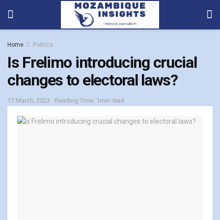
Home
Politics
Is Frelimo introducing crucial
changes to electoral laws?
17 March, 2023
Reading Time: 1min read